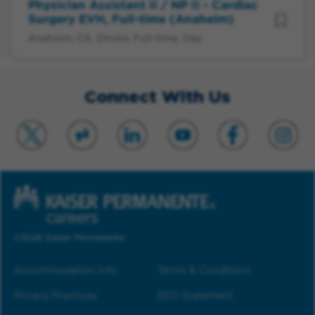
Physician Assistant II / NP II - Cardiac
Surgery EVH, Full-time (Anaheim)
Anaheim, CA, Onsite, Full-time, Day
Connect With Us
©2026 Kaiser Permanente
Accommodation Info
Terms & Conditions
Privacy Practices
EEO Statement