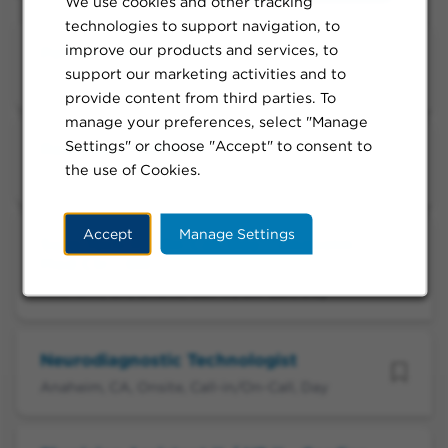
We use cookies and other tracking
technologies to support navigation, to
improve our products and services, to
Perfusionist II
support our marketing activities and to
Anaheim, CA, Onsite, Full-time, Day
provide content from third parties. To
manage your preferences, select "Manage
Settings" or choose "Accept" to consent to
Radiation Therapist
the use of Cookies.
Anaheim, CA, Onsite, Per Diem, Day
Accept
Manage Settings
Surg Tech II - On Call Day - Anaheim
Med Ctr - OR
Anaheim, CA, Onsite, Call-in/On-Call, Day
Neurodiagnostic Technologist
Anaheim, CA, Onsite, Call-in/On-Call, Day