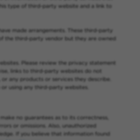
is type of third-party website and a link to
 have made arrangements. These third-party
f the third-party vendor but they are owned
 websites. Please review the privacy statement
se, links to third-party websites do not
 or any products or services they describe.
or using any third-party websites.
make no guarantees as to its correctness,
rors or omissions. Also, unauthorized
edge. If you believe that information found