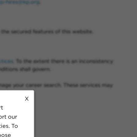
kp-hires@kp.org
.
the secured features of this website.
ctices
. To the extent there is an inconsistency
ditions shall govern.
anage your career search. These services may
X
rt
ort our
ies. To
oose