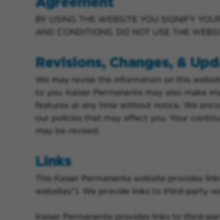
Agreement
BY USING THE WEBSITE YOU SIGNIFY YOU
AND CONDITIONS, DO NOT USE THE WEBSI
Revisions, Changes, & Upd
We may revise the information on this websit
to you. Kaiser Permanente may also make im
features at any time without notice. We enco
our policies that may affect you. Your contin
may be revised.
Links
This Kaiser Permanente website provides link
websites"). We provide links to third-party we
Kaiser Permanente provides links to third-par