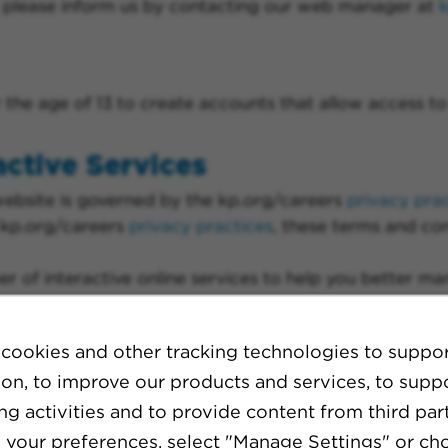
d, please inform us by contacting our web manager at
he age of 13 to create accounts that allow access to 
active Services
website is governed by the kp.org/careers
privacy pra
 kp.org/careers
privacy practices
, these terms and con
 of interactive online services to help you better m
cookies and other tracking technologies to suppo
ion, to improve our products and services, to supp
g activities and to provide content from third part
eer events
your preferences, select "Manage Settings" or ch