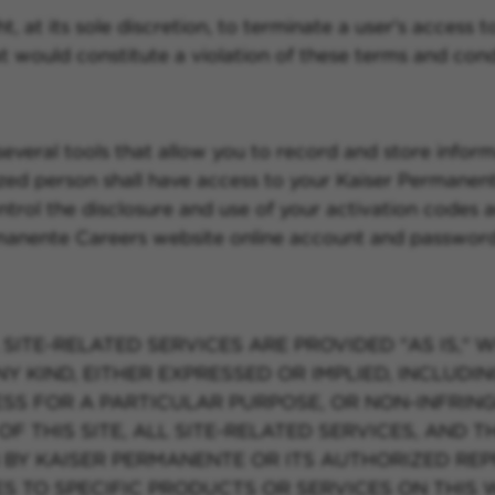
, at its sole discretion, to terminate a user's access t
t would constitute a violation of these terms and cond
eral tools that allow you to record and store informat
ized person shall have access to your Kaiser Permanen
 control the disclosure and use of your activation code
rmanente Careers website online account and password
SITE-RELATED SERVICES ARE PROVIDED "AS IS," W
KIND, EITHER EXPRESSED OR IMPLIED, INCLUDING,
ESS FOR A PARTICULAR PURPOSE, OR NON-INFRIN
OF THIS SITE, ALL SITE-RELATED SERVICES, AND 
 BY KAISER PERMANENTE OR ITS AUTHORIZED REP
 TO SPECIFIC PRODUCTS OR SERVICES ON THIS 