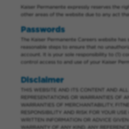
Kaiser Permanente expressly reserves the right
other areas of the website due to any act tha
Passwords
The Kaiser Permanente Careers website has sev
reasonable steps to ensure that no unauthor
account. It is your sole responsibility to (1)
control access to and use of your Kaiser Pe
Disclaimer
THIS WEBSITE AND ITS CONTENT AND ALL 
REPRESENTATIONS OR WARRANTIES OF ANY 
WARRANTIES OF MERCHANTABILITY, FITN
RESPONSIBILITY AND RISK FOR YOUR USE 
WRITTEN INFORMATION OR ADVICE GIVEN
WARRANTY OF ANY KIND. ANY REFERENCES