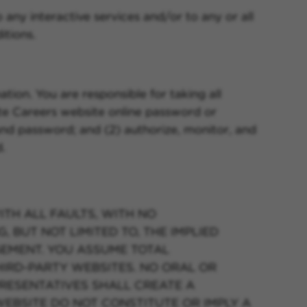
o any interactive services and/or to any or all
itions.
ion. You are responsible for taking all
te Careers website online password or
s and password; and (2) authorize, monitor, and
.
ITH ALL FAULTS, WITH NO
 BUT NOT LIMITED TO, THE IMPLIED
GEMENT. YOU ASSUME TOTAL
THIRD-PARTY WEBSITES. NO ORAL OR
RESENTATIVES SHALL CREATE A
WEBSITE DO NOT CONSTITUTE OR IMPLY A