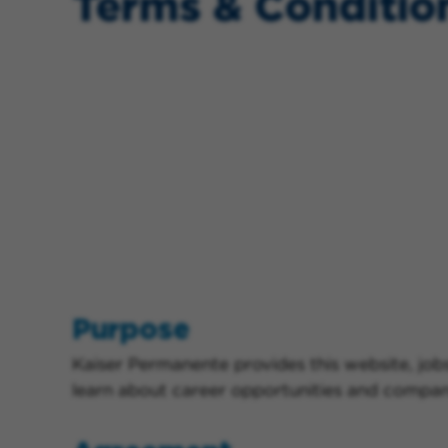
Terms & Conditio
Purpose
Kaiser Permanente provides this website, jobs
learn about career opportunities and company 