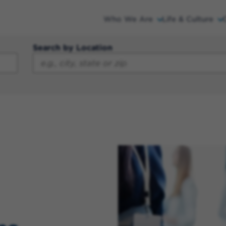
Who We Are
Life & Culture
Search by Location