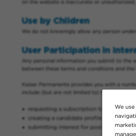
on the website is inaccurate or unauthorize
Use by Children
We do not knowingly allow any person under t
User Participation in Inter
Any personal information you submit to the 
between these terms and conditions and the
Kaiser Permanente provides you with a number
include (but are not limited to) the following:
We use 
requesting a subscription to job alerts
navigat
creating a candidate profile
marketin
submitting interest for positions or car
manage 