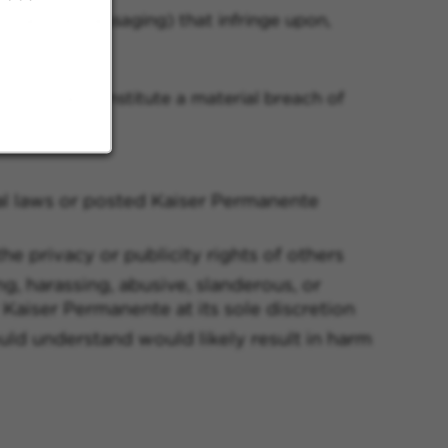
ng secure messaging) that infringe upon,
tions shall constitute a material breach of
onal laws or posted Kaiser Permanente
the privacy or publicity rights of others
g, harassing, abusive, slanderous, or
Kaiser Permanente at its sole discretion
ould understand would likely result in harm