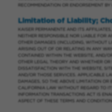
RECOMMENDATION OR ENDORSEMENT BY K
Limitation of Liability; C
KAISER PERMANENTE AND ITS AFFILIATES,
NEITHER RESPONSIBLE NOR LIABLE FOR AN
OTHER DAMAGES (INCLUDING, WITHOUT LI
ARISING OUT OF OR RELATING IN ANY WA
CONTAINED WITHIN THE WEBSITE, AND/O
OTHER LEGAL THEORY AND WHETHER OR N
DISSATISFACTION WITH THE WEBSITE, SIT
AND/OR THOSE SERVICES. APPLICABLE L
DAMAGES, SO THE ABOVE LIMITATION OR
CALIFORNIA LAW WITHOUT REGARD TO ITS
INFORMATION TRANSACTIONS ACT IS ENA
ASPECT OF THESE TERMS AND CONDITION