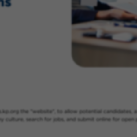
ns
.kp.org the "website", to allow potential candidates,
culture, search for jobs, and submit online for open p