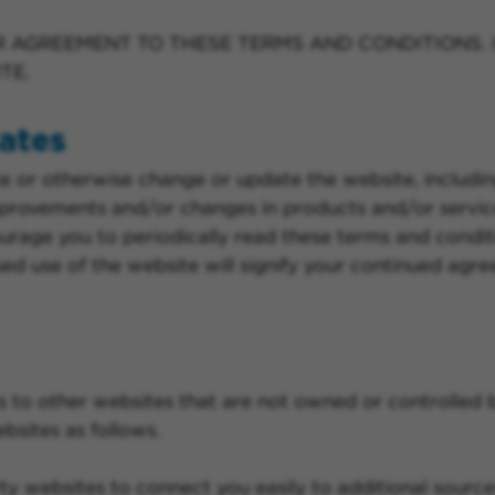
R AGREEMENT TO THESE TERMS AND CONDITIONS. 
TE.
ates
e or otherwise change or update the website, includin
provements and/or changes in products and/or servic
urage you to periodically read these terms and condit
ued use of the website will signify your continued agr
s to other websites that are not owned or controlled 
bsites as follows.
ty websites to connect you easily to additional sources