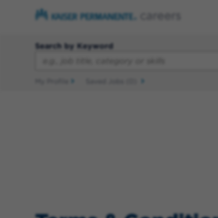
Search by Keyword
My Profile
Saved Jobs
(0)