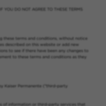
IF YOU DO NOT AGREE TO THESE TERMS
g these terms and conditions, without notice
es described on this website or add new
ions to see if there have been any changes to
eement to these terms and conditions as they
by Kaiser Permanente ("third-party
 of information or third-party services that