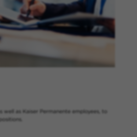
 as well as Kaiser Permanente employees, to
ositions.