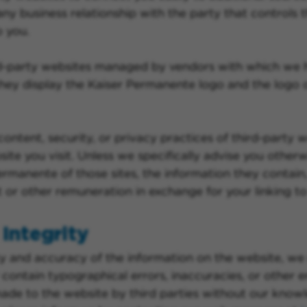
y business relationship with the party that controls th
o you.
ird-party websites managed by vendors with which we
ey display the Kaiser Permanente logo and the logo o
content, security, or privacy practices of third-party
te you visit. Unless we specifically advise you otherwi
rmanente of those sites, the information they contain,
r other remuneration in exchange for your linking to 
Integrity
y and accuracy of the information on the website, we 
ontain typographical errors, inaccuracies, or other er
 made to the website by third parties without our knowl