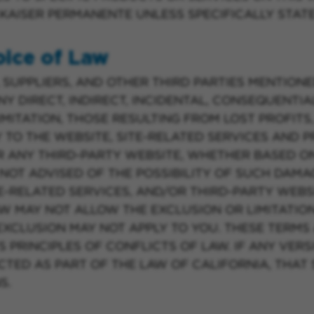
AISER PERMANENTE UNLESS SPECIFICALLY STAT
hoice of Law
 SUPPLIERS, AND OTHER THIRD PARTIES MENTIONE
Y DIRECT, INDIRECT, INCIDENTAL, CONSEQUENTIAL
MITATION, THOSE RESULTING FROM LOST PROFITS,
Y TO THE WEBSITE, SITE-RELATED SERVICES AND
R ANY THIRD-PARTY WEBSITE, WHETHER BASED O
OT ADVISED OF THE POSSIBILITY OF SUCH DAMA
E-RELATED SERVICES, AND/OR THIRD-PARTY WEBSI
AW MAY NOT ALLOW THE EXCLUSION OR LIMITATIO
 EXCLUSION MAY NOT APPLY TO YOU. THESE TERM
 PRINCIPLES OF CONFLICTS OF LAW. IF ANY VER
CTED AS PART OF THE LAW OF CALIFORNIA, THAT
S.