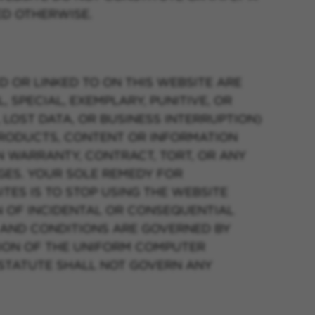
ED OTHERWISE.
D OR LINKED TO ON THIS WEBSITE ARE
, SPECIAL, EXEMPLARY, PUNITIVE, OR
 LOST DATA, OR BUSINESS INTERRUPTION)
 PRODUCTS, CONTENT OR INFORMATION
N WARRANTY, CONTRACT, TORT, OR ANY
GES. YOUR SOLE REMEDY FOR
TES IS TO STOP USING THE WEBSITE
N OF INCIDENTAL OR CONSEQUENTIAL
S AND CONDITIONS ARE GOVERNED BY
SION OF THE UNIFORM COMPUTER
 STATUTE SHALL NOT GOVERN ANY