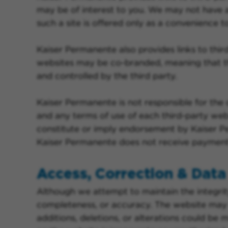
may be of interest to you. We may not have an
such a site is offered only as a convenience t
Kaiser Permanente also provides links to th
websites may be co-branded, meaning that th
and controlled by the third party.
Kaiser Permanente is not responsible for the 
and any terms of use of each third-party websi
constitute or imply endorsement by Kaiser Pe
Kaiser Permanente does not receive payment o
Access, Correction & Data 
Although we attempt to maintain the integrit
completeness, or accuracy. The website may c
additions, deletions, or alterations could be