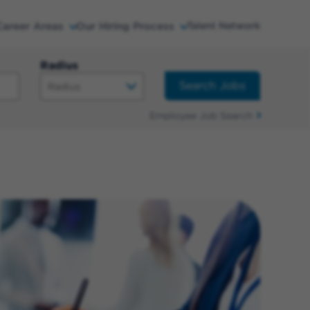
Career Areas
Our Hiring Process
Talent Network
Radius
Search Jobs
Employee Job Search