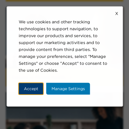
X
We use cookies and other tracking
technologies to support navigation, to
improve our products and services, to
support our marketing activities and to
provide content from third parties. To
manage your preferences, select "Manage
Settings" or choose "Accept" to consent to
the use of Cookies.
Careers In Mental Health
Accept
Manage Settings