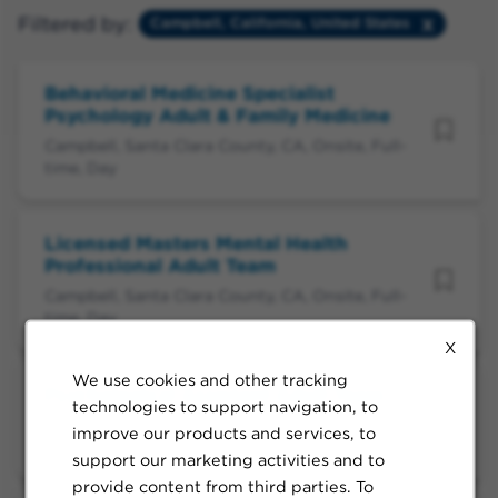
Filtered by:
Campbell, California, United States
Behavioral Medicine Specialist
Psychology Adult & Family Medicine
Campbell, Santa Clara County, CA, Onsite, Full-
time, Day
Licensed Masters Mental Health
Professional Adult Team
Campbell, Santa Clara County, CA, Onsite, Full-
time, Day
X
We use cookies and other tracking
Psychological Assistant Adult Team
technologies to support navigation, to
Campbell, Santa Clara County, CA, Flexible, Full-
improve our products and services, to
time, Day
support our marketing activities and to
provide content from third parties. To