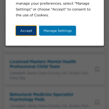
manage your preferences, select "Manage
Psychologist Child Team
Settings" or choose "Accept" to consent to
Campbell, Santa Clara County, CA, Flexible, Part-
the use of Cookies.
time, Day
Accept
Manage Settings
Psychologist Child Team
Campbell, Santa Clara County, CA, Flexible, Full-
time, Day
Licensed Masters Mental Health
Professional Child Team
Campbell, Santa Clara County, CA, Onsite, Full-
time, Day
Behavioral Medicine Specialist
Psychology Peds
Campbell, Santa Clara County, CA, Onsite, Part-