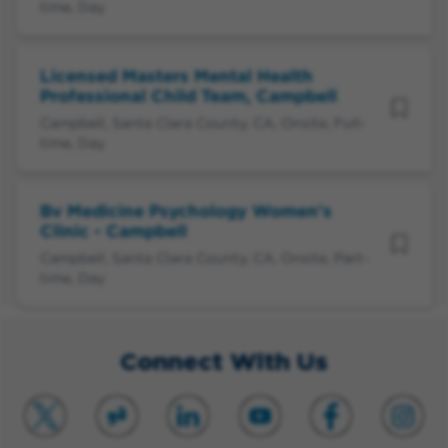
time, Day
Licensed Masters Mental Health
Professional Child Team, Campbell
Campbell, Santa Clara County, CA, Onsite, Full-
time, Day
Bv Medicine Psychology Women's
Clinic - Campbell
Campbell, Santa Clara County, CA, Onsite, Part-
time, Day
Connect With Us