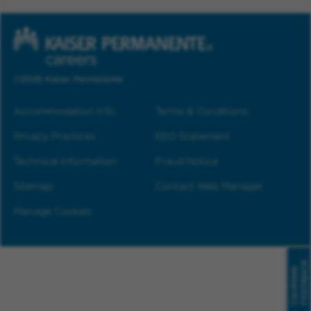
©2026 Kaiser Permanente
Accommodation Info
Terms & Conditions
Privacy Practices
EEO Statement
Technical Information
Fraud Notice
Sitemap
Contact Web Manager
Manage Cookies