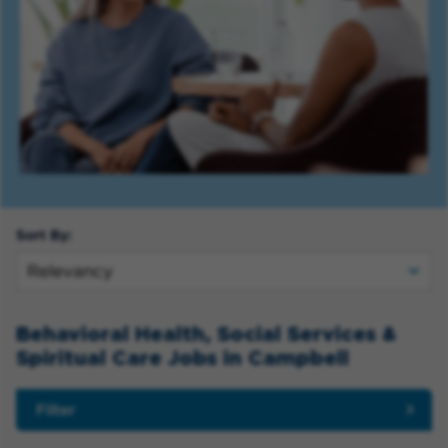
Sort By:
Behavioral Health, Social Services &
Spiritual Care Jobs in Campbell
Filter