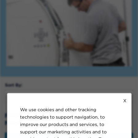
Sort By:
X
We use cookies and other tracking
Facility Services & Materials
technologies to support navigation, to
Management Jobs in Clackamas
improve our products and services, to
support our marketing activities and to