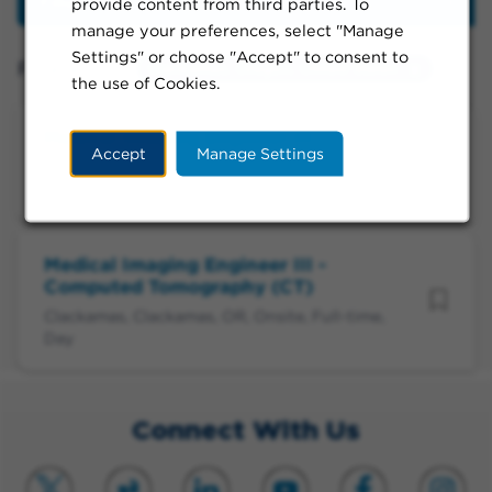
provide content from third parties. To
Filter
manage your preferences, select "Manage
Settings" or choose "Accept" to consent to
Filtered by:
Clackamas, Oregon, United States
the use of Cookies.
Medical Imaging Engineer III
Accept
Manage Settings
Clackamas, Clackamas, OR, Onsite, Full-time,
Day
Medical Imaging Engineer III -
Computed Tomography (CT)
Clackamas, Clackamas, OR, Onsite, Full-time,
Day
Connect With Us