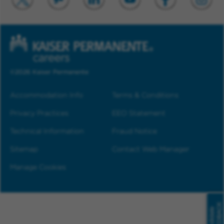
©2026 Kaiser Permanente
Accommodation Info
Terms & Conditions
Privacy Practices
EEO Statement
Technical Information
Fraud Notice
Sitemap
Contact Web Manager
Manage Cookies