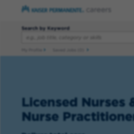
Search by Keyword
My Profile
Saved Jobs
(0)
Licensed Nurses 
Nurse Practitione