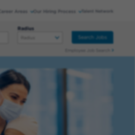
Career Areas
Our Hiring Process
Talent Network
Radius
Search Jobs
Employee Job Search