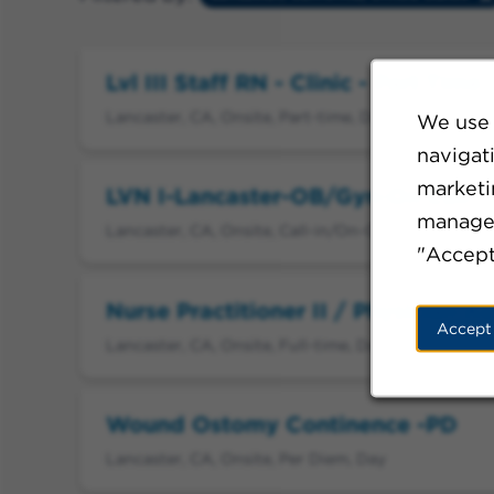
Lvl III Staff RN - Clinic - Part Tim
Lancaster, CA, Onsite, Part-time, Day
We use 
navigat
marketin
LVN I-Lancaster-OB/Gyn-On Call
manage 
Lancaster, CA, Onsite, Call-in/On-Call, Day
"Accept
Nurse Practitioner II / Physician As
Accept
Lancaster, CA, Onsite, Full-time, Day
Wound Ostomy Continence -PD
Lancaster, CA, Onsite, Per Diem, Day