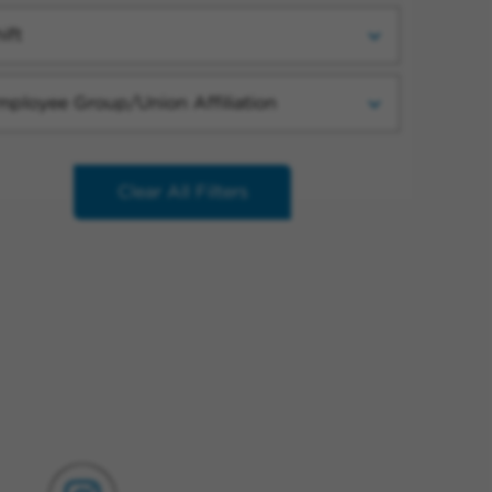
ift
mployee Group/Union Affiliation
Clear All Filters