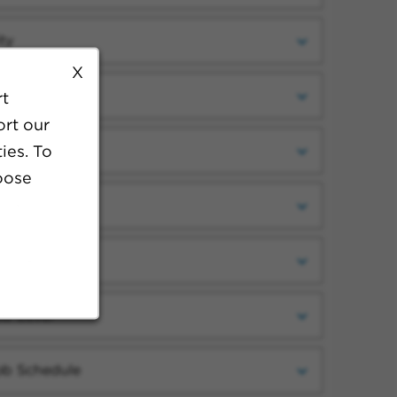
ty
X
ategory
rt
ort our
ies. To
cility
oose
ork Setting
ecialty
ob Level
ob Schedule