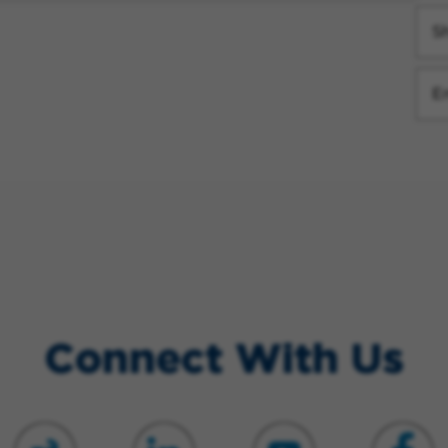
Sh
E
Connect With Us