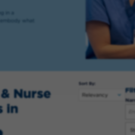
g in a
ll embody what
Sort By:
 & Nurse
Fi
Nar
 in
St