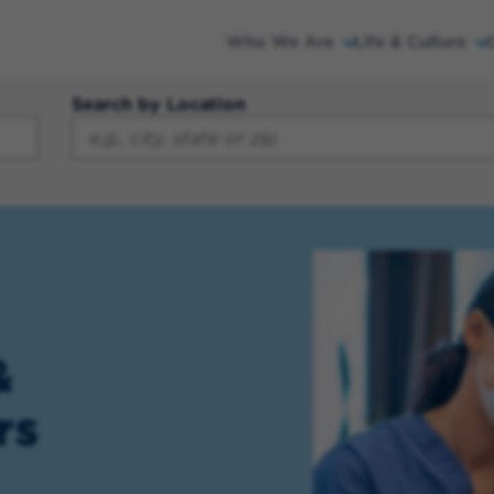
Who We Are
Life & Culture
Search by Location
&
rs