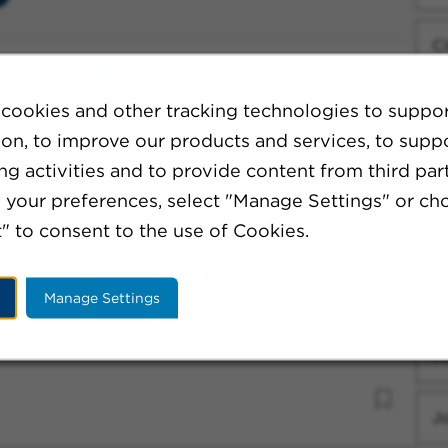
Ci
e - Chemo Infusion - Lancaster
C
cookies and other tracking technologies to suppo
ion, to improve our products and services, to supp
g activities and to provide content from third part
Fa
your preferences, select "Manage Settings" or ch
" to consent to the use of Cookies.
W
sistant II - General Surgery
Sp
Manage Settings
J
J