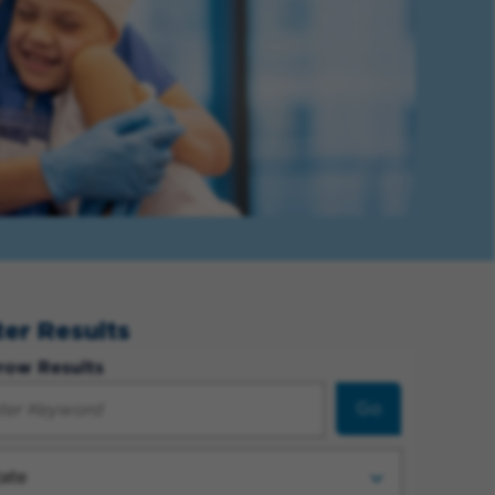
lter Results
row Results
Go
ate