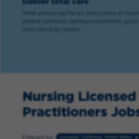
Deliver total care
While advancing the art and science of nursin
patient-centered, healing environment, you’
total care truly means.
Nursing Licensed
Practitioners Jobs
Filtered by:
Lancaster, California, United States