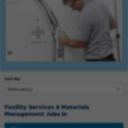
Sort By:
Facility Services & Materials
Management Jobs in