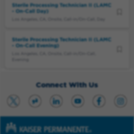
Sterile Processing Technician II (LAMC
- On-Call Day)
Los Angeles, CA, Onsite, Call-in/On-Call, Day
Sterile Processing Technician II (LAMC
- On-Call Evening)
Los Angeles, CA, Onsite, Call-in/On-Call,
Evening
Connect With Us