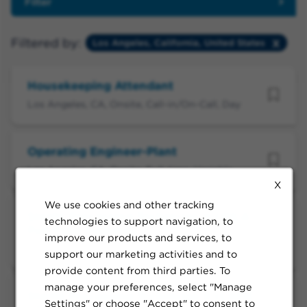
Filter
Filtered by:
Los Angeles, California, United States
Housekeeping Attendant
Los Angeles, CA, Onsite, Call-in/On-Call, Day
Operating Engineer-Plant
Los Angeles, CA, Onsite, Full-time, Variable
X
We use cookies and other tracking
Sterile Processing Technician II (WLA -
technologies to support navigation, to
Full-Time Evening)
improve our products and services, to
Los Angeles, CA, Onsite, Full-time, Evening
support our marketing activities and to
provide content from third parties. To
manage your preferences, select "Manage
Sterile Processing Technician II (LAMC
Settings" or choose "Accept" to consent to