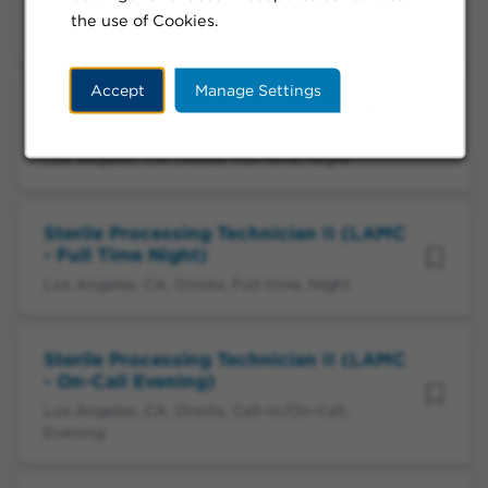
- Full Time Evening)
the use of Cookies.
Los Angeles, CA, Onsite, Full-time, Evening
Accept
Manage Settings
Sterile Processing Technician II (LAMC
- Full-Time Night)
Los Angeles, CA, Onsite, Full-time, Night
Sterile Processing Technician II (LAMC
- Full Time Night)
Los Angeles, CA, Onsite, Full-time, Night
Sterile Processing Technician II (LAMC
- On-Call Evening)
Los Angeles, CA, Onsite, Call-in/On-Call,
Evening