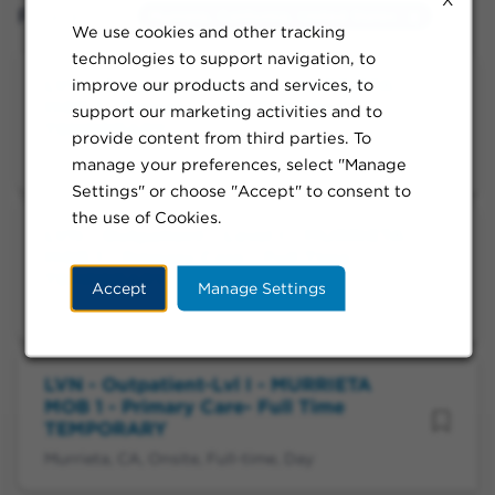
Filtered by:
Murrieta, California, United States
We use cookies and other tracking
technologies to support navigation, to
LVN - Outpatient-Level I - MURRIETA
improve our products and services, to
MOB 1 - Primary Care- Full Time
support our marketing activities and to
TEMPORARY
provide content from third parties. To
Murrieta, CA, Onsite, Full-time, Day
manage your preferences, select "Manage
Settings" or choose "Accept" to consent to
the use of Cookies.
LVN - Outpatient - Level I - MURRIETA
MOB 1 - Primary Care - Full Time
TEMPORARY
Accept
Manage Settings
Murrieta, CA, Onsite, Full-time, Day
LVN - Outpatient-Lvl I - MURRIETA
MOB 1 - Primary Care- Full Time
TEMPORARY
Murrieta, CA, Onsite, Full-time, Day