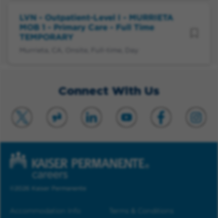
LVN - Outpatient-Level I - MURRIETA
MOB 1 - Primary Care - Full Time
TEMPORARY
Murrieta, CA, Onsite, Full-time, Day
Connect With Us
©2026 Kaiser Permanente
Accommodation Info
Terms & Conditions