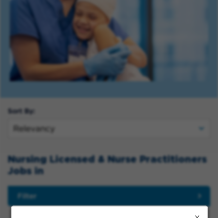
Sort By:
Nursing Licensed & Nurse Practitioners
Jobs in
Filter
X