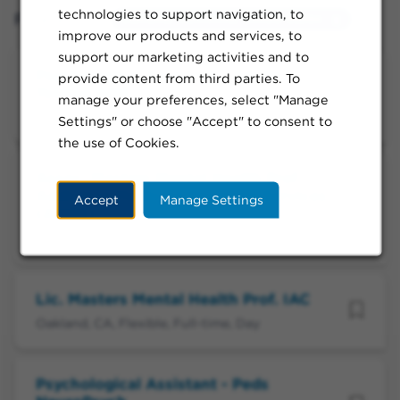
technologies to support navigation, to
Filtered by:
Oakland, California, United States
improve our products and services, to
support our marketing activities and to
Psychological Assistant - Adults
provide content from third parties. To
Testing ASD
manage your preferences, select "Manage
Oakland, CA, Flexible, Full-time, Day
Settings" or choose "Accept" to consent to
the use of Cookies.
Assoc. Masters Mental Health Prof.
Addiction Medicine Recovery Services
Accept
Manage Settings
(AMRS)
Oakland, CA, Flexible, Per Diem, Day
Lic. Masters Mental Health Prof. IAC
Oakland, CA, Flexible, Full-time, Day
Psychological Assistant - Peds