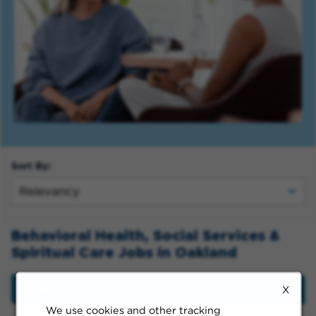
Sort By:
Behavioral Health, Social Services &
Spiritual Care Jobs in Oakland
Filter
X
We use cookies and other tracking