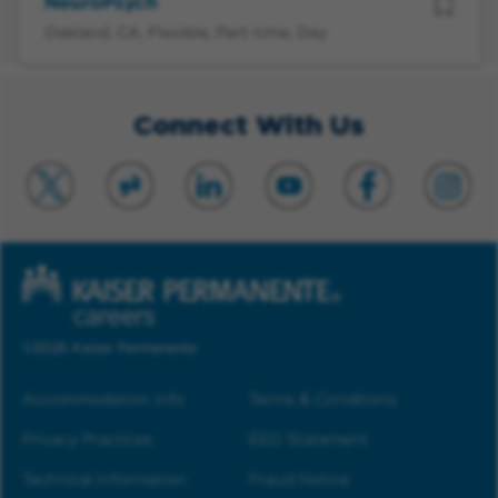
NeuroPsych
Oakland, CA, Flexible, Part-time, Day
Connect With Us
©2026 Kaiser Permanente
Accommodation Info
Terms & Conditions
Privacy Practices
EEO Statement
Technical Information
Fraud Notice