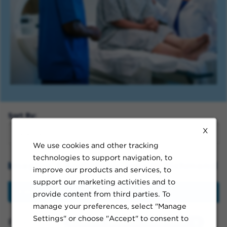
Sort By:
X
We use cookies and other tracking
technologies to support navigation, to
Imaging & Radiology Jobs in Richmond
improve our products and services, to
support our marketing activities and to
Filter
provide content from third parties. To
manage your preferences, select "Manage
Settings" or choose "Accept" to consent to
Filtered by:
Richmond, California, United States