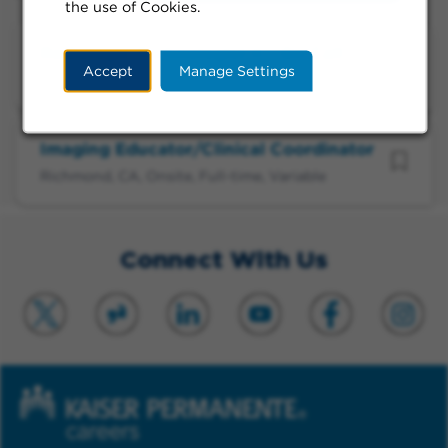
the use of Cookies.
Radiologic Technologist II - On Call
Accept
Manage Settings
Richmond, CA, Onsite, Call-in/On-Call, Evening
Imaging Educator/Clinical Coordinator
Richmond, CA, Onsite, Full-time, Variable
Connect With Us