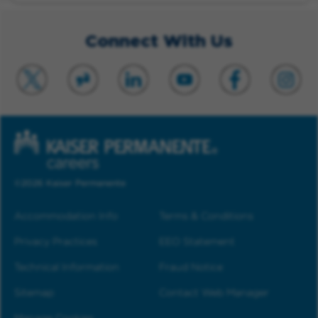
Connect With Us
©2026 Kaiser Permanente
Accommodation Info
Terms & Conditions
Privacy Practices
EEO Statement
Technical Information
Fraud Notice
Sitemap
Contact Web Manager
Manage Cookies