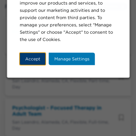
improve our products and services, to
Filtered by:
San Leandro, California, United States
support our marketing activities and to
provide content from third parties. To
manage your preferences, select "Manage
Licensed Mental Health Therapist -
Eating Disorder-Child Generalist
Settings" or choose "Accept" to consent to
the use of Cookies.
San Leandro, Alameda, CA, Flexible, Part-time,
Day
Accept
Manage Settings
Psychologist - Focused Therapy
Specialist
San Leandro, Alameda, CA, Flexible, Part-time,
Day
Psychologist - Focused Therapy in
Adult Team
San Leandro, Alameda, CA, Flexible, Full-time,
Day