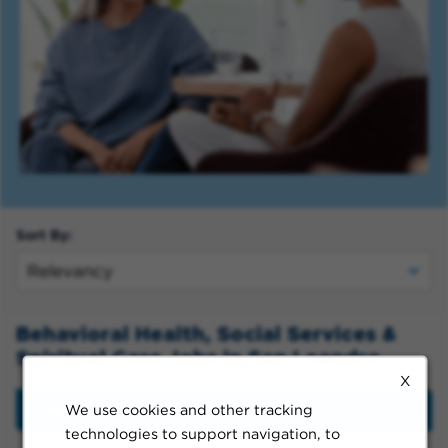
Sort By:
Behavioral Health, Social Services &
Spiritual Care Jobs in San Leandro
X
We use cookies and other tracking
Filter
technologies to support navigation, to