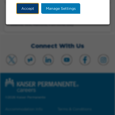
Accept
Manage Settings
Managerial Consultant VI, Medicare
Risk Adjustment Strategy
Seattle, WA, Remote, Full-time, Day
Connect With Us
©2026 Kaiser Permanente
Accommodation Info
Terms & Conditions