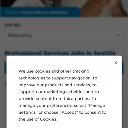
Enable
extraordinary moments
Sort By:
Professional Services Jobs in Seattle
X
Filter
We use cookies and other tracking
technologies to support navigation, to
Filtered by:
improve our products and services, to
Seattle, Washington, United States
support our marketing activities and to
provide content from third parties. To
Program Manager VI, Strategy
manage your preferences, select "Manage
Execution, Healthcare Tech
Settings" or choose "Accept" to consent to
Management - Laboratory Equipment
the use of Cookies.
Seattle, WA, Flexible, Full-time, Day