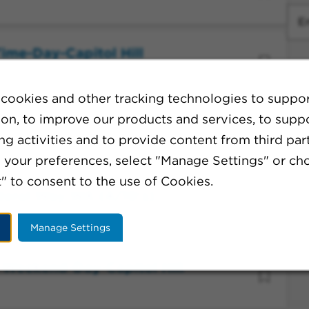
E
me-Day-Capitol Hill
cookies and other tracking technologies to suppo
ion, to improve our products and services, to supp
g activities and to provide content from third part
your preferences, select "Manage Settings" or ch
" to consent to the use of Cookies.
deral Way WA (4/10's)
Manage Settings
e-Weekend-Day-Capitol Hill