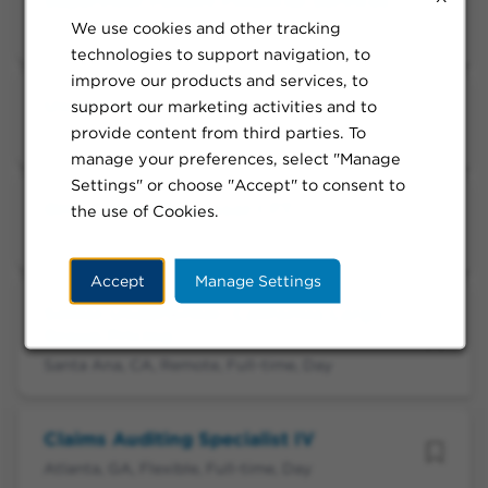
Supervisor Patient Financial Services
We use cookies and other tracking
Wailuku, HI, Flexible, Full-time, Day
technologies to support navigation, to
improve our products and services, to
Underwriter I
support our marketing activities and to
provide content from third parties. To
Atlanta, GA, Remote, Full-time, Day
manage your preferences, select "Manage
Settings" or choose "Accept" to consent to
OHS Claims Processor I FT
the use of Cookies.
Los Angeles, CA, Onsite, Full-time, Day
Accept
Manage Settings
Senior Underwriter, California Large
Group Pricing
Santa Ana, CA, Remote, Full-time, Day
Claims Auditing Specialist IV
Atlanta, GA, Flexible, Full-time, Day