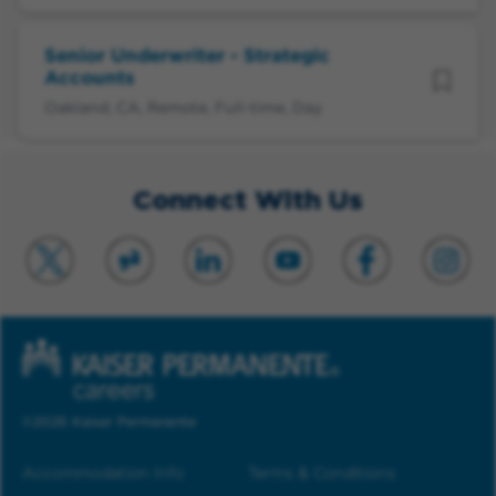
Senior Underwriter - Strategic
Accounts
Oakland, CA, Remote, Full-time, Day
Connect With Us
©2026 Kaiser Permanente
Accommodation Info
Terms & Conditions