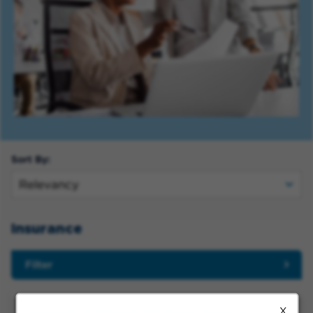
Sort By:
Insurance
Filter
X