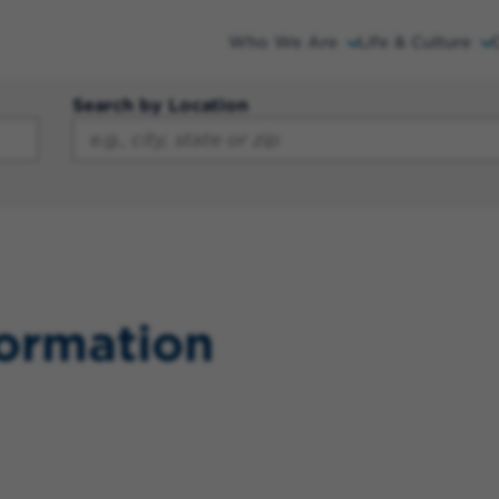
Who We Are
Life & Culture
Search by Location
formation