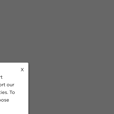
X
rt
ort our
ies. To
oose