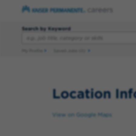
Search by Keyword
My Profile
Saved Jobs
(0)
Location In
View on Google Maps