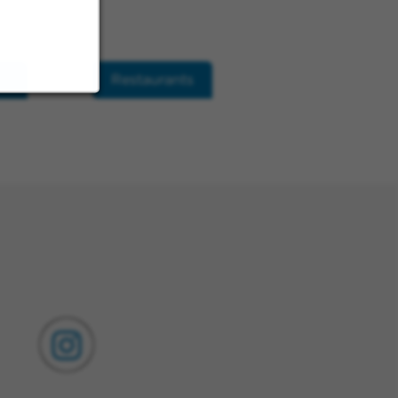
ls
Restaurants