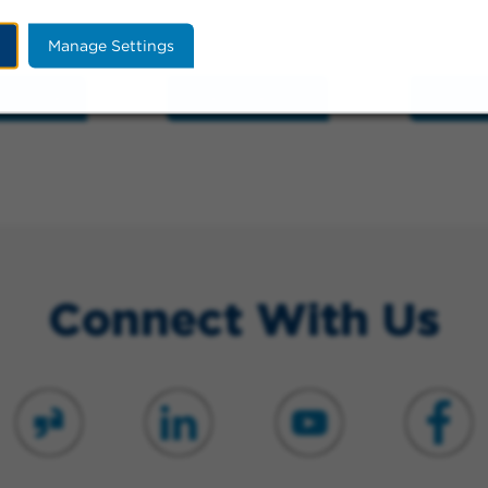
Manage Settings
Hospital
Train Stations
Schoo
Connect With Us