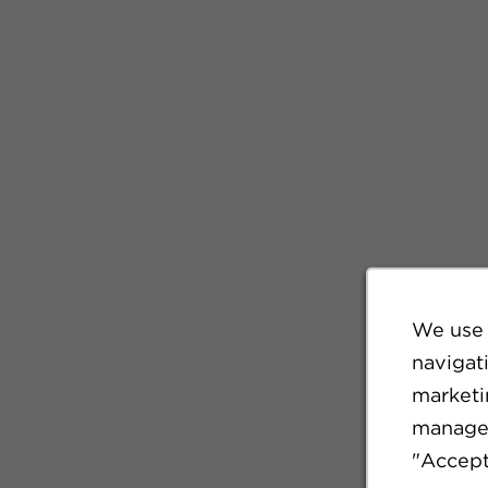
We use 
navigat
marketin
manage 
"Accept