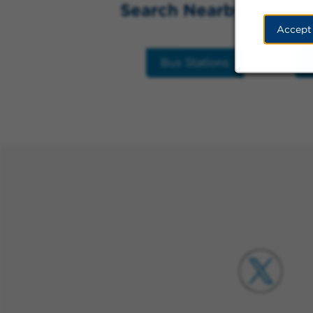
Search Nearby
Accept
Bus Stations