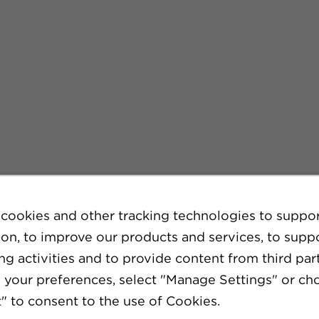
cookies and other tracking technologies to suppo
ion, to improve our products and services, to supp
g activities and to provide content from third part
your preferences, select "Manage Settings" or ch
" to consent to the use of Cookies.