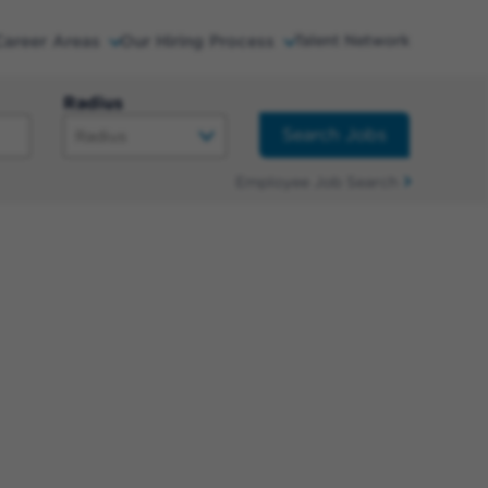
Career Areas
Our Hiring Process
Talent Network
Radius
Search Jobs
Employee Job Search