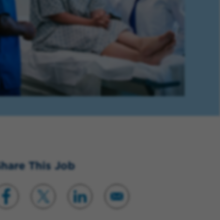
hare This Job