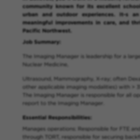
community known for its excellent school
urban and outdoor experiences. It-s an
meaningful improvements in care, and thr
Pacific Northwest.
Job Summary:
The Imaging Manager is leadership for a large
Nuclear Medicine,
Ultrasound, Mammography, X-ray; often Dexa 
other applicable imaging modalities) with > 35
The Imaging Manager is responsible for all o
report to the Imaging Manager.
Essential Responsibilities:
Manages operations: Responsible for FTE an
through TORT, responsible for securing backfi