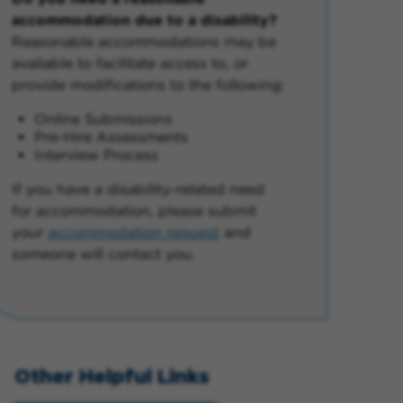
accommodation due to a disability?
Reasonable accommodations may be
available to facilitate access to, or
provide modifications to the following:
Online Submissions
Pre-Hire Assessments
Interview Process
If you have a disability-related need
for accommodation, please submit
your
accommodation request
and
someone will contact you.
Other Helpful Links