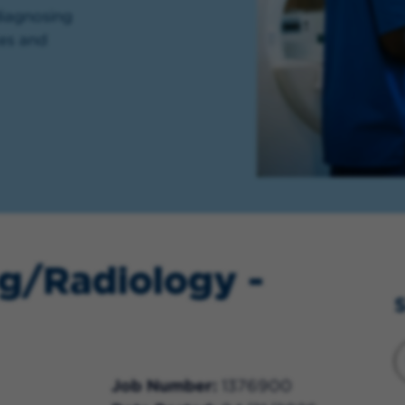
diagnosing
ces and
g/Radiology -
S
Job Number
1376900