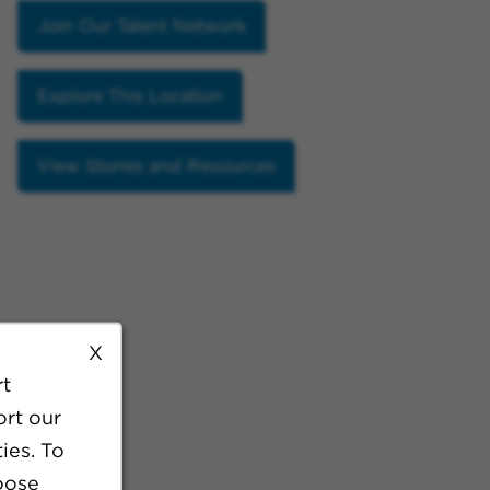
Join Our Talent Network
Explore This Location
View Stories and Resources
X
rt
ort our
ies. To
oose