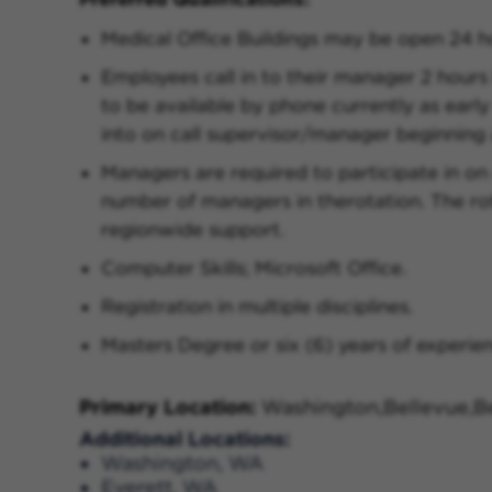
Medical Office Buildings may be open 24 h
Employees call in to their manager 2 hours
to be available by phone currently as early 
into on call supervisor/manager beginning 
Managers are required to participate in on
number of managers in therotation. The ro
regionwide support.
Computer Skills; Microsoft Office.
Registration in multiple disciplines.
Masters Degree or six (6) years of experienc
Primary Location:
Washington,Bellevue,Be
Additional Locations:
Washington, WA
Everett, WA