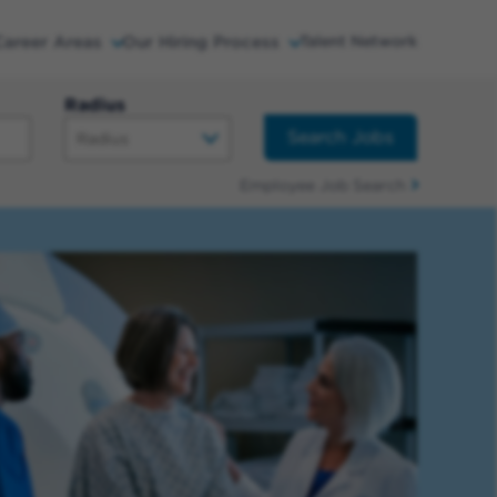
Career Areas
Our Hiring Process
Talent Network
Radius
Search Jobs
Employee Job Search