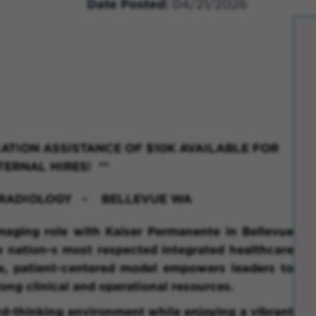
Date Posted
04/21/2026
ATION ASSISTANCE OF $10K AVAILABLE FOR
TERNAL HIRES! **
D RADIOLOGY - BELLEVUE WA
maging role with Kaiser Permanente in Bellevue
e nation-s most respected integrated healthcare
ve, patient-centered model empowers leaders to
ong clinical and operational resources.
rd-thinking environment while enjoying a vibrant