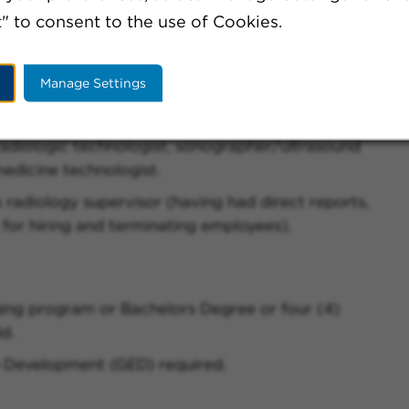
" to consent to the use of Cookies.
Manage Settings
radiologic technologist, sonographer/ultrasound
edicine technologist.
 radiology supervisor (having had direct reports,
 for hiring and terminating employees).
ing program or Bachelors Degree or four (4)
ld.
 Development (GED) required.