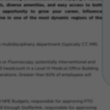
s, diverse amenities, and easy access to both
 opportunity to grow your career, influence
ive in one of the most dynamic regions of the
 multidisciplinary department (typically CT, MRI,
or Fluoroscopy; potentially Interventional and
 headcount in a Level III Medical Office Building.
perations. Greater than 60% of employees will
d NPE Budgets, responsible for approving PTO
ll through Stafferlink, responsible for approving