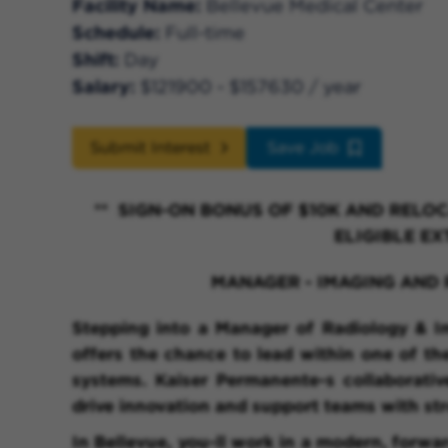
Facility Name
Bellevue Medical Center
Schedule
Full-time
Shift
Day
Salary
$121900 - $157630 / year
Submit Interest
Save Job
** SIGN-ON BONUS OF $10K AND RELOC
ELIGIBLE EX
MANAGER - IMAGING AN
Stepping into a Manager of Radiology & I
offers the chance to lead within one of th
systems. Kaiser Permanente-s collaborati
drive innovation and support teams with str
In Bellevue, you-ll work in a modern, forwa