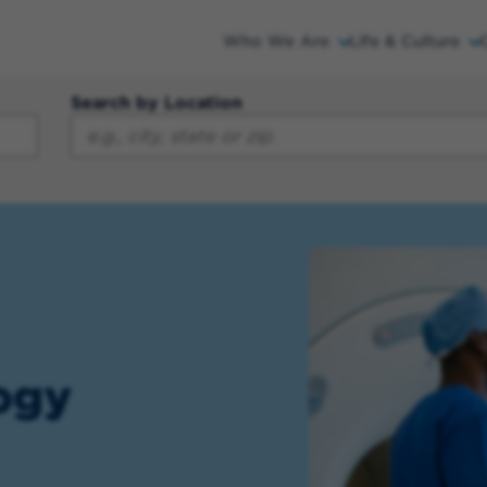
Who We Are
Life & Culture
Search by Location
ogy