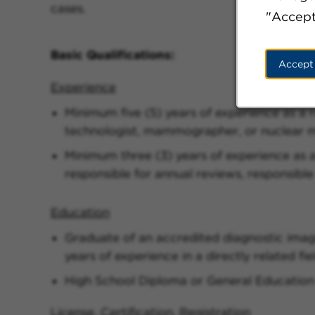
cases.
"Accept
Basic Qualifications:
Accept
Experience
Minimum five (5) years of experience as a 
technologist, mammographer, or nuclear m
Minimum three (3) years of experience as a
responsible for annual reviews, responsible
Education
Graduate of an accredited diagnostic imag
years of experience in a directly related fie
High School Diploma or General Education
License, Certification, Registration