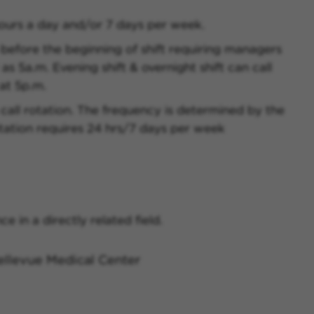
ours a day and/or 7 days per week.
 before the beginning of shift requiring managers
as 5a.m. Evening shift & overnight shift can call
at 5p.m.
 call rotation. The frequency is determined by the
tation requires 24 hrs/7 days per week
e in a directly related field.
llevue Medical Center