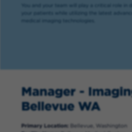
You and your team will play a critical role in 
your patients while utilizing the latest advan
medical imaging technologies.
Manager - Imagin
Bellevue WA
Primary Location
Bellevue, Washington