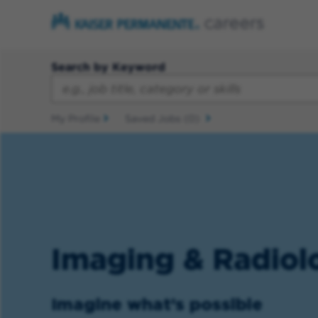
Search by Keyword
My Profile
Saved Jobs
(0)
Imaging & Radiol
Imagine what’s possible