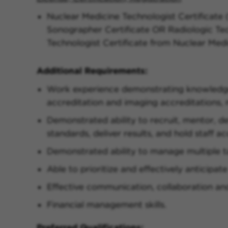
Nuclear Medicine Technologist Certificate
Sonographer Certificate OR Radiologic Tec
Technologist Certificate from Nuclear Med
Additional Requirements:
Work experience demonstrating knowledge 
accreditation and imaging accreditations,
Demonstrated ability to recruit, mentor, 
standards, deliver results, and hold staff a
Demonstrated ability to manage multiple t
Able to prioritize and effectively anticipat
Effective communication, collaboration an
Financial management skills.
Preferred Qualifications: