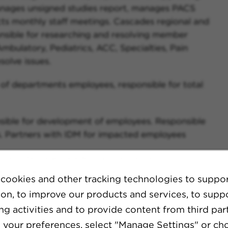
anages unsigned studies report, manages PACS
s monthly staff meetings. Cascades regional and
sible for researching and resolving member
mbulatory, Pediatrics, ACC, Specialties, Pain
olve issues.
f departments employees, responsible for total
sible for development of employees. Responsible
. Partners with IDM for impacted employees
res. Messages leadership/call center of
 Manages appropriate documentation of equipment
cookies and other tracking technologies to suppo
ion, to improve our products and services, to supp
 in exam/patient needs by monitoring volumes and
g activities and to provide content from third part
ases to Director and drafts and submits capital
your preferences, select "Manage Settings" or ch