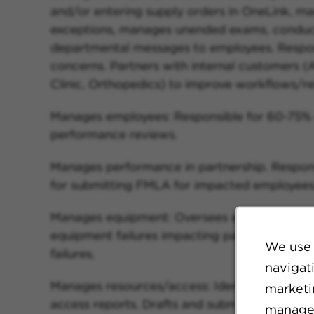
and/or entering supply orders in OneLink, m
exceptions, manages unended exams, conduct
departmental messages to employees. Respon
concerns. Partners with internal customers (A
Clinic, Orthopedics) to improve workflows/res
Manages employees: Responsible for 60-75% o
performance reviews.
Manages performance in partnership. Respon
for submitting FMLA for impacted employees
Manages equipment: Oversees equipment failu
equipment failures impacting patient care.
We use 
failures.
navigat
Manages resources/access: Identifies trends
marketin
access reports. Drafts and submits business c
manage 