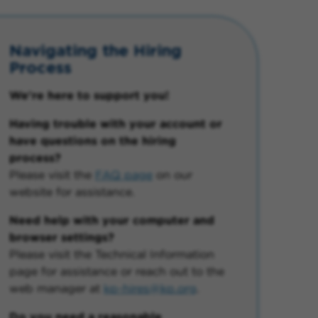
Navigating the Hiring
Process
We're here to support you!
Having trouble with your account or
have questions on the hiring
process?
Please visit the
FAQ page
on our
website for assistance.
Need help with your computer and
browser settings?
Please visit the Technical Information
page for assistance or reach out to the
web manager at
kp-hires@kp.org
.
Do you need a reasonable