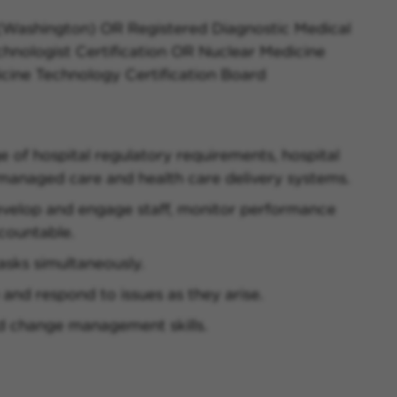
 (Washington) OR Registered Diagnostic Medical
hnologist Certification OR Nuclear Medicine
icine Technology Certification Board
of hospital regulatory requirements, hospital
 managed care and health care delivery systems.
develop and engage staff, monitor performance
ccountable.
asks simultaneously.
e and respond to issues as they arise.
d change management skills.