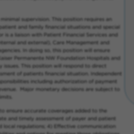
 minimal supervision. This position requires an
patient and family financial situations and special
r is a liaison with Patient Financial Services and
(internal and external), Care Management and
encies. In doing so, this position will ensure
aiser Permanente NW Foundation Hospitals and
ity issues. This position will respond to direct
sment of patients financial situation. Independent
ponsibilities including authorization of payment
evenue. Major monetary decisions are subject to
mits.
ty to ensure accurate coverages added to the
ate and timely assessment of payer and patient
and local regulations; 4) Effective communication
ilities and options for meeting those obligations.