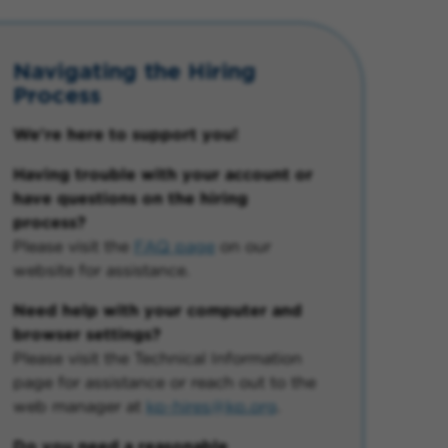
Navigating the Hiring
Process
We're here to support you!
Having trouble with your account or
have questions on the hiring
process?
Please visit the
FAQ page
on our
website for assistance.
Need help with your computer and
browser settings?
Please visit the Technical Information
page for assistance or reach out to the
web manager at
kp-hires@kp.org
.
Do you need a reasonable