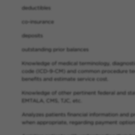
deductibles
co-insurance
deposits
outstanding prior balances
Knowledge of medical terminology, diagnost
code (ICD-9-CM) and common procedure ter
benefits and estimate service cost.
Knowledge of other pertinent federal and sta
EMTALA, CMS, TJC, etc.
Analyzes patients financial information and pr
when appropriate, regarding payment options