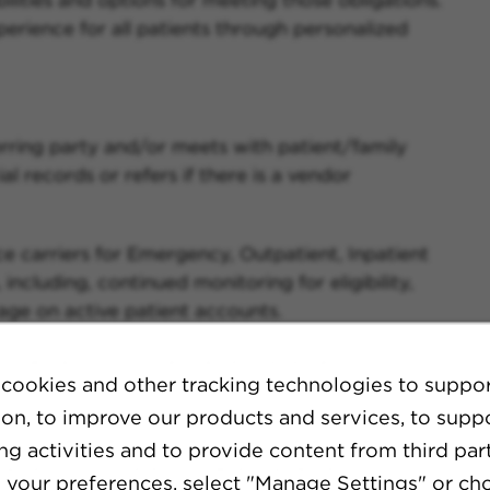
rience for all patients through personalized
rring party and/or meets with patient/family
l records or refers if there is a vendor
nce carriers for Emergency, Outpatient, Inpatient
including, continued monitoring for eligibility,
age on active patient accounts.
on pertaining to financial resources and
cookies and other tracking technologies to suppo
ion, to improve our products and services, to supp
rring party and/or meets with patient/family
g activities and to provide content from third part
l records or refers if there is a vendor
your preferences, select "Manage Settings" or ch