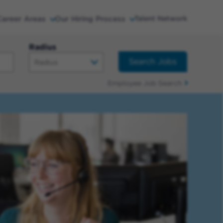
Career Areas
Our Hiring Process
Talent Network
Radius
Search Jobs
Employee Job Search