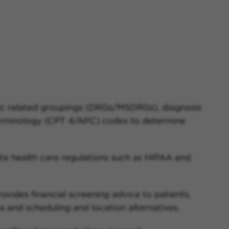
ic related groupings (DRGs/MSDRGs), diagnosis
minology (CPT 4/APC) codes to determine
te health care regulations such as HIPAA and
ovides financial screening advice to patients,
 and scheduling and location alternatives.