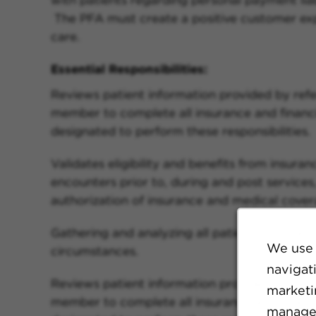
The PFA must create a positive customer expe
care.
Essential Responsibilities:
Reviews patient information provided by refe
member to complete all insurance and financia
designated to perform these responsibilities.
Validates eligibility and benefits from insura
encounters prior to, during and post services, 
authorization of insurance and medical cover
Gathering and analyzing all patient informati
We use 
circumstances.
navigat
Reviews patient information provided by refe
marketin
member to complete all insurance and financia
manage 