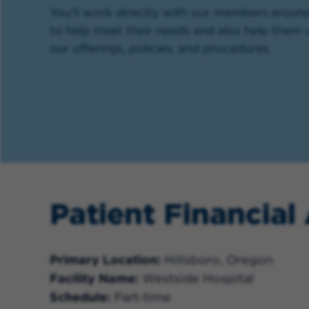
You’ll work directly with our members aroun
to help meet their needs and also help them
our offerings, policies, and procedures.
Patient Financial
Primary Location
Hillsboro, Oregon
Facility Name
Westside Hospital
Schedule
Part-time