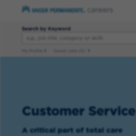
Search by Keyword
My Profile
Saved Jobs
(0)
Customer Service
A critical part of total care