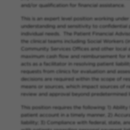
and/or qualification for financial assistance.
This is an expert level position working under
understanding and sensitivity to confidential 
individual needs. The Patient Financial Adviso
the clinical teams including Social Workers 
Community Services Offices and other local ag
maximum cash flow and reimbursement for K
acts as a facilitator in resolving patient liabil
requests from clinics for evaluation and asses
decisions are required within the scope of res
means or sources, which impact sources of r
review and approval beyond predetermined li
This position requires the following: 1) Abili
patient account in a timely manner, 2) Accur
liability; 3) Compliance with federal, state, 
with patients regarding personal payment liab