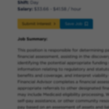
Shift
Day
Salary
$33.66 - $41.58 / hour
Submit Interest
Save Job
Job Summary:
This position is responsible for determining pa
financial assessment, assisting in the discove
identifying the potential appropriate funding 
information relating to regulatory and statut
benefits and coverage, and interpret viability
Financial Advisor completes a financial asse
appropriate referrals to other designated fin
may include Medicaid eligibility processing, 
self-pay assistance, or other community resou
pay based on an assessment of assets and li