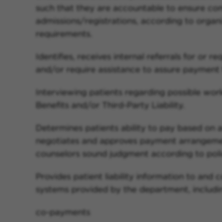
such that they are accountable to ensure co
admissions/registrations, according to organ
requirements.
Identifies, receives internal referrals for or 
and/or require assistance to assure payment f
Interviewing patients regarding possible wo
Benefits and/or Third-Party Liability.
Determines patients ability to pay based on a
negotiates and approves payment arrangement
counselors sound judgment according to poli
Provides patient liability information to and 
systems provided by the department, includin
co-payments