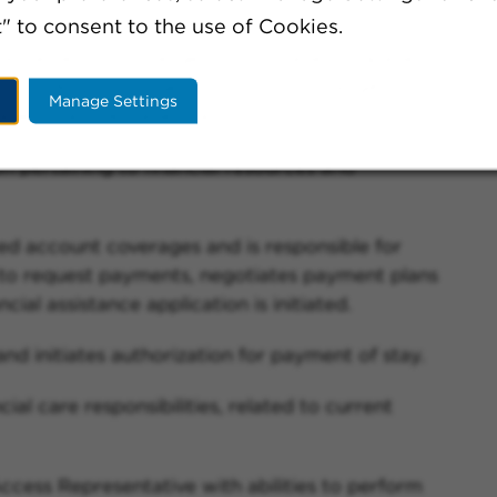
" to consent to the use of Cookies.
nce carriers for Emergency, Outpatient, Inpatient
including, continued monitoring for eligibility,
Manage Settings
age on active patient accounts.
on pertaining to financial resources and
red account coverages and is responsible for
y to request payments, negotiates payment plans
cial assistance application is initiated.
and initiates authorization for payment of stay.
ial care responsibilities, related to current
cess Representative with abilities to perform