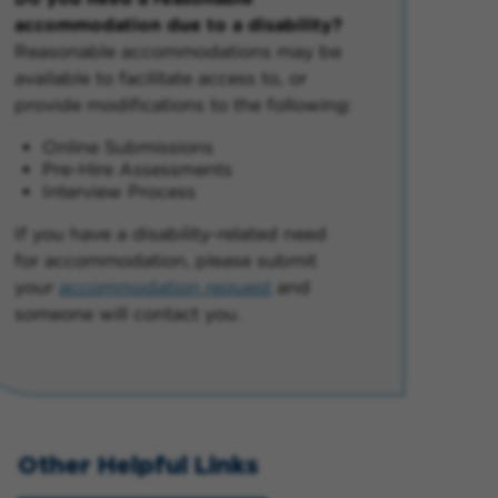
accommodation due to a disability?
Reasonable accommodations may be
available to facilitate access to, or
provide modifications to the following:
Online Submissions
Pre-Hire Assessments
Interview Process
If you have a disability-related need
for accommodation, please submit
your
accommodation request
and
someone will contact you.
Other Helpful Links