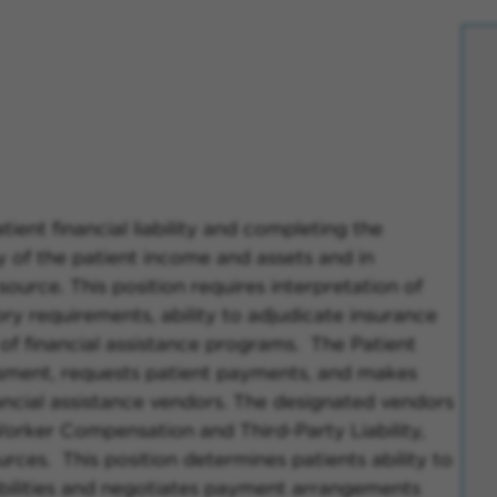
tient financial liability and completing the
ry of the patient income and assets and in
source. This position requires interpretation of
ory requirements, ability to adjudicate insurance
 of financial assistance programs. The Patient
ssment, requests patient payments, and makes
ancial assistance vendors. The designated vendors
Worker Compensation and Third-Party Liability,
rces. This position determines patients ability to
abilities and negotiates payment arrangements