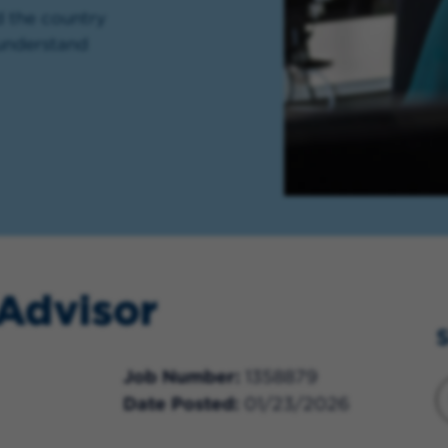
d the country
 understand
 Advisor
S
Job Number
1358879
Date Posted
01/23/2026