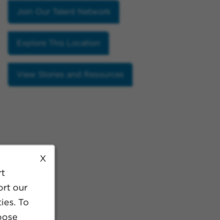
Join Our Talent Network
Explore This Location
View Stories and Resources
X
rt
ort our
ies. To
oose