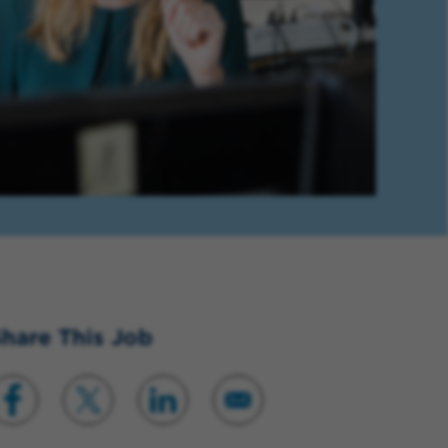
hare This Job