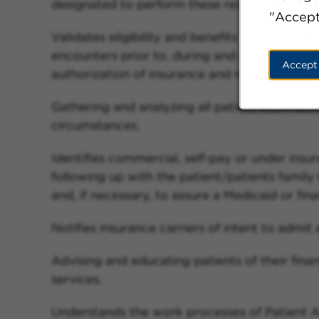
designated to perform these responsibilities.
"Accept
Validates eligibility and benefits from insura
encounters prior to, during and post services, 
Accept
authorization of insurance and medical cover
Gathering and analyzing all patient informati
circumstances.
Identifies commercial, self-pay or under insu
following up with the patient/patients famil
and, if necessary, to assure a Medicaid or finan
Notifies insurance carriers of intent to admit 
Advising and educating patients of their financ
services.
Understands the work processes of Patient Ac