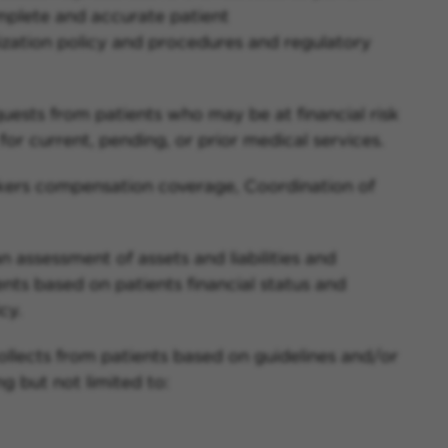
mplete and accurate patient
ization policy and procedures and regulatory
requests from patients who may be at financial risk
or current, pending, or prior medical services.
rkers compensation coverage, Coordination of
n assessment of assets and liabilities and
s based on patients financial status and
cy.
collects from patients based on guidelines and/or
g but not limited to: