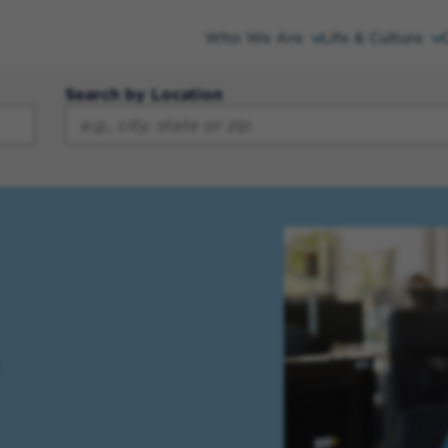
Who We Are
Life & Culture
Search by Location