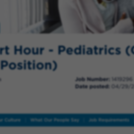
rt Hour - Pediatrics (
 Position)
a
Job Number
1419296
Date posted
04/29/
r Culture
What Our People Say
Job Requirements