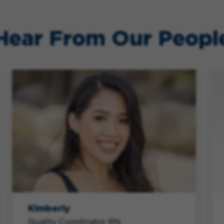
Hear From Our Peopl
Kimberly
Quality Coordinator RN