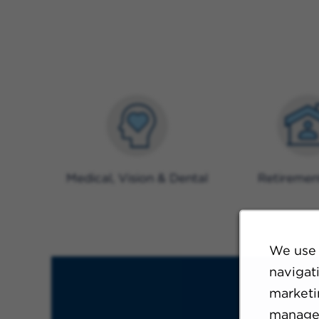
Medical, Vision & Dental
Retiremen
We use 
navigat
marketin
manage 