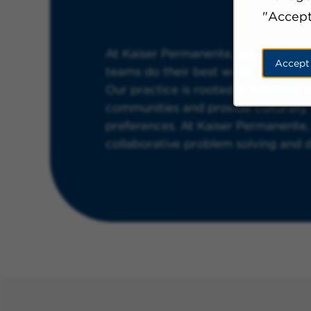
"Accept
At Kaiser Permanente, we cultivate
Accept
teams do their best work. We believ
Our practice is rooted in research 
communities and provide culturall
preferences. At Kaiser Permanente, n
collaborative problem solving and del