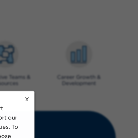
ive Teams &
Career Growth &
sources
Development
X
rt
ort our
ies. To
oose