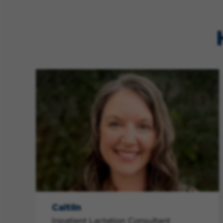
Caitlin
Inpatient Lactation Consultant