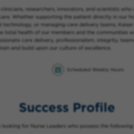
clinicians, researchers, innovators, and scientists who
re. Whether supporting the patient directly in our hos
al technology, or managing care delivery teams, Kaiser
he total health of our members and the communities w
sionate care delivery, professionalism, integrity, te
tain and build upon our culture of excellence.
Scheduled Weekly Hours:
Success Profile
 looking for Nurse Leaders who possess the following t