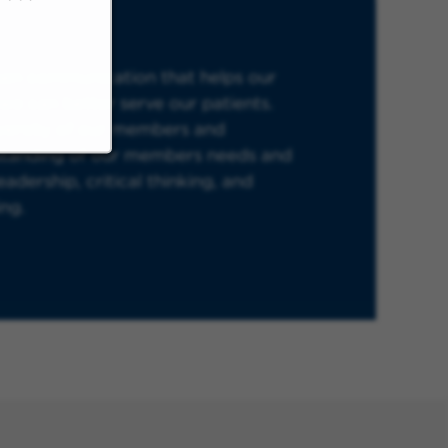
open communication that helps our
we can better serve our patients.
iversity of our members and
standing of our members needs and
adership, critical thinking, and
ing.