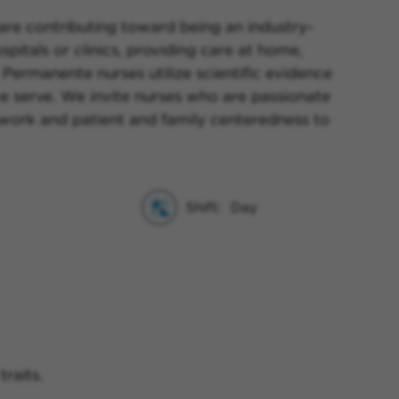
 are contributing toward being an industry-
pitals or clinics, providing care at home,
 Permanente nurses utilize scientific evidence
e serve. We invite nurses who are passionate
amwork and patient and family centeredness to
Shift:
Day
raits.