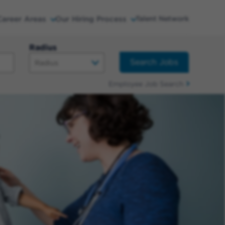
Career Areas
Our Hiring Process
Talent Network
Radius
Search Jobs
Employee Job Search