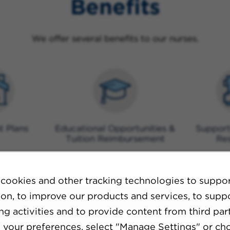
Benefits
We offer several benefits to our nurses.
t Plans
Educational Opportunities &
Support
Tuition Reimbursement
Re
cookies and other tracking technologies to suppo
ion, to improve our products and services, to supp
g activities and to provide content from third part
your preferences, select "Manage Settings" or ch