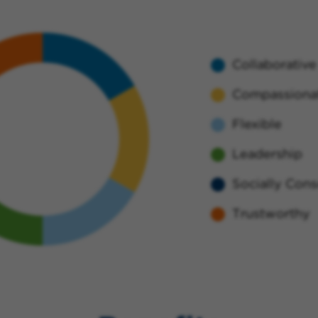
Collaborative
Compassiona
Flexible
Leadership
Socially Cons
Trustworthy