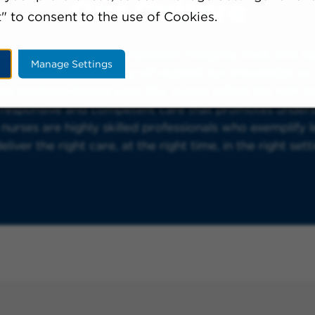
Our Culture
" to consent to the use of Cookies.
 an environment of compassion, integrity, trust, and 
Manage Settings
e that lifelong learning will expand our knowledge so 
and evidence-based care. Our nurses reflect the rich d
y responsive and competent care that promotes under
urses are highly skilled professionals who exemplify le
iver the right care, at the right time, in the right sett