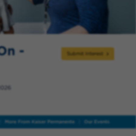
On -
Submit Interest
2026
More From Kaiser Permanente
Our Events