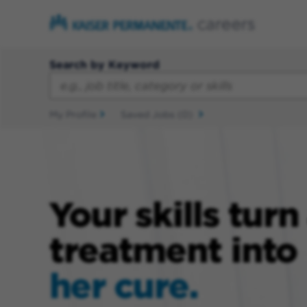
Search by Keyword
My Profile
Saved Jobs
(0)
Your skills turn
treatment into
her cure.