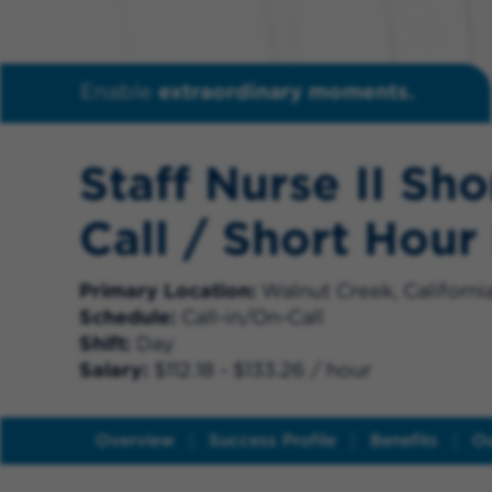
Enable
extraordinary moments.
Staff Nurse II Sho
Call / Short Hour
Primary Location
Walnut Creek, Californi
Schedule
Call-in/On-Call
Shift
Day
Salary
$112.18 - $133.26 / hour
Overview
Success Profile
Benefits
Ou