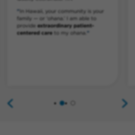
In Hawaii, your community is your
family — or ‘ohana.’ I am able to
provide
extraordinary patient-
centered care
to my ohana.