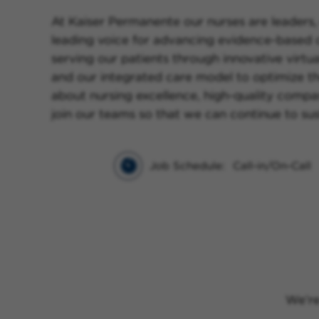
At Kaiser Permanente our nurses are leaders, 
leading voice for advancing evidence-based ca
serving our patients through innovative virtu
and our integrated care model to optimize t
about nursing excellence, high-quality compas
join our teams so that we can continue to sus
Job Schedule:
Call-in/On-Call
We’re