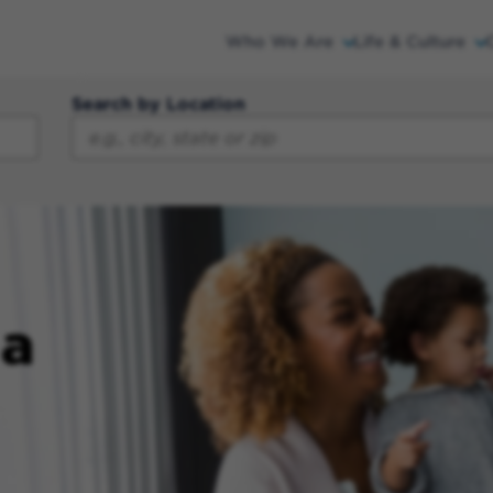
Who We Are
Life & Culture
Search by Location
 a