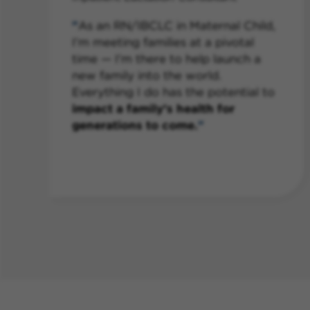
s
As an RN/IBCLC in Maternal Child,
I’m meeting families at a pivotal
time — I’m there to help launch a
new family into the world.
Everything I do has the potential to
impact a family’s health for
generations to come.