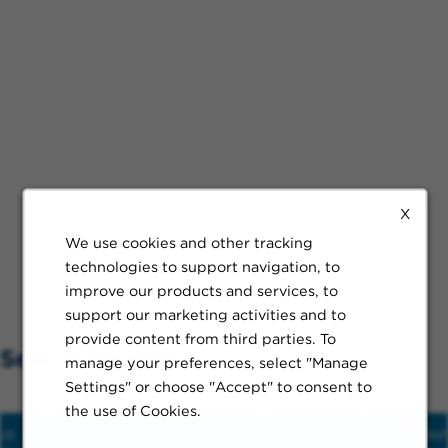
X
We use cookies and other tracking
technologies to support navigation, to
improve our products and services, to
support our marketing activities and to
provide content from third parties. To
Search Nearby
manage your preferences, select "Manage
Settings" or choose "Accept" to consent to
the use of Cookies.
us
Hospital
Train
Schools
Restaur