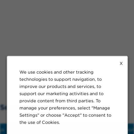
X
We use cookies and other tracking
technologies to support navigation, to
improve our products and services, to
support our marketing activities and to
provide content from third parties. To
Search Nearby
manage your preferences, select "Manage
Settings" or choose "Accept" to consent to
the use of Cookies.
us
Hospital
Train
Schools
Restaur