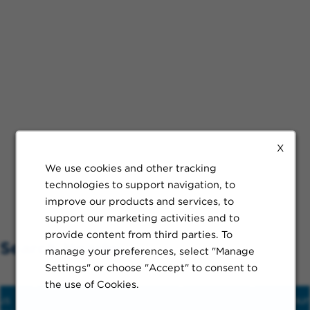
X
We use cookies and other tracking
technologies to support navigation, to
improve our products and services, to
support our marketing activities and to
provide content from third parties. To
Search Nearby
manage your preferences, select "Manage
Settings" or choose "Accept" to consent to
the use of Cookies.
us
Hospital
Train
Schools
Restaur