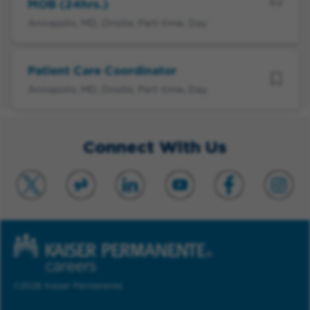
MOB (24hrs.)
Annapolis, MD, Onsite, Part-time, Day
Patient Care Coordinator
Annapolis, MD, Onsite, Part-time, Day
Connect With Us
©2026 Kaiser Permanente