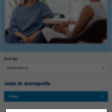
Sort By:
Jobs in Annapolis
Filter