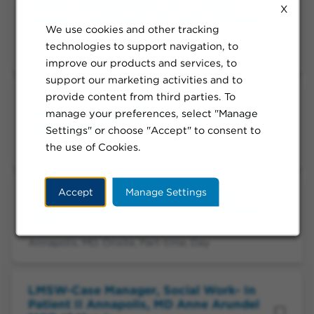
LMSW Case Manager, Social Work- In
X
Patient II Annapolis, MD Anne Arundel
We use cookies and other tracking
(36hrs.)
technologies to support navigation, to
Annapolis, MD, Onsite, Part-time, Day
improve our products and services, to
support our marketing activities and to
provide content from third parties. To
LMSW-Case Manager, Social Work- In
manage your preferences, select "Manage
Patient II Annapolis, MD Anne Arundel
MOB (24hrs.)
Settings" or choose "Accept" to consent to
the use of Cookies.
Annapolis, MD, Onsite, Part-time, Day
Accept
Manage Settings
LMSW-Case Manager, Social Work- In
Patient II Annapolis, MD Anne Arundel
MOB (20hrs.)
Annapolis, MD, Onsite, Part-time, Day
LMSW-Case Manager, Social Work- In
Patient II Annapolis, MD Anne Arundel