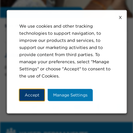
Enable
extraordinary moments
X
We use cookies and other tracking
Sort By:
technologies to support navigation, to
improve our products and services, to
support our marketing activities and to
Jobs in Athens
provide content from third parties. To
manage your preferences, select "Manage
Please try a different keyword/location combination
Settings" or choose "Accept" to consent to
or broaden your search criteria.
the use of Cookies.
Connect With Us
Accept
Manage Settings