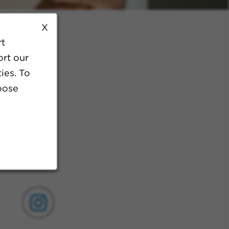
X
rt
ort our
ies. To
oose