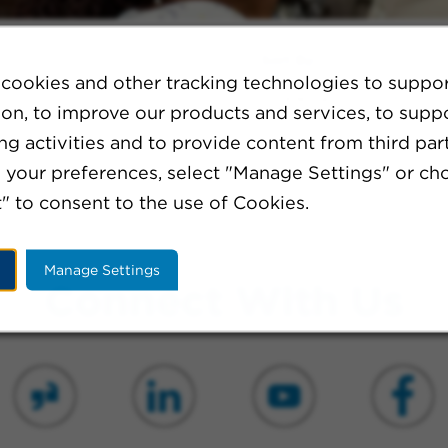
Sort By:
cookies and other tracking technologies to suppo
ion, to improve our products and services, to supp
g activities and to provide content from third part
ination or broaden your search criteria.
your preferences, select "Manage Settings" or ch
" to consent to the use of Cookies.
Manage Settings
Connect With Us