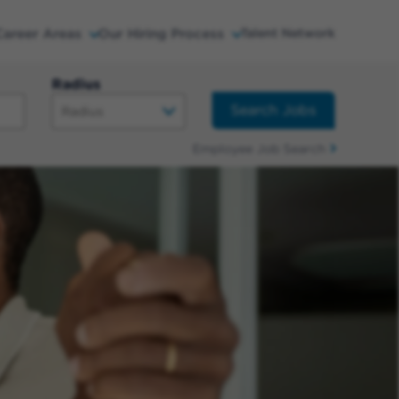
Career Areas
Our Hiring Process
Talent Network
Radius
Search Jobs
Employee Job Search