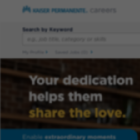
Search by Keyword
My Profile
Saved Jobs
(0)
Your dedication
helps them
share the love.
Enable
extraordinary moments