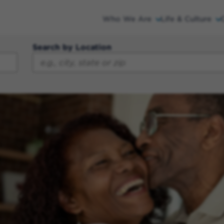
Who We Are
Life & Culture
Search by Location