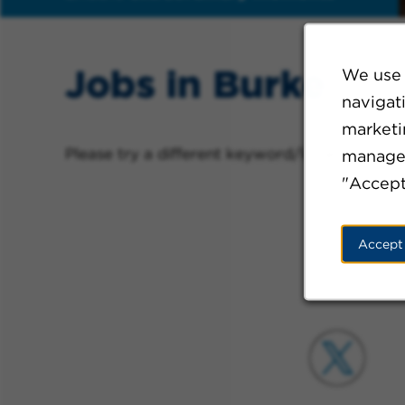
Jobs in Burke
We use 
navigat
marketin
Please try a different keyword/location comb
manage 
"Accept
Accept