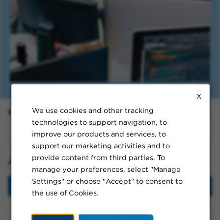
X
We use cookies and other tracking
Sort By:
technologies to support navigation, to
improve our products and services, to
support our marketing activities and to
provide content from third parties. To
Jobs in Canada
manage your preferences, select "Manage
Settings" or choose "Accept" to consent to
Filter
the use of Cookies.