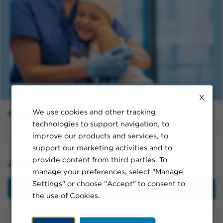
X
We use cookies and other tracking
Sort By:
technologies to support navigation, to
improve our products and services, to
support our marketing activities and to
provide content from third parties. To
Jobs in Chino
manage your preferences, select "Manage
Settings" or choose "Accept" to consent to
Filter
the use of Cookies.