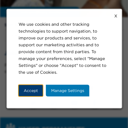
Enable
extraordinary moments
X
We use cookies and other tracking
Sort By:
technologies to support navigation, to
improve our products and services, to
support our marketing activities and to
provide content from third parties. To
Jobs in Garden Grove
manage your preferences, select "Manage
Please try a different keyword/location combination
Settings" or choose "Accept" to consent to
or broaden your search criteria.
the use of Cookies.
Connect With Us
Accept
Manage Settings