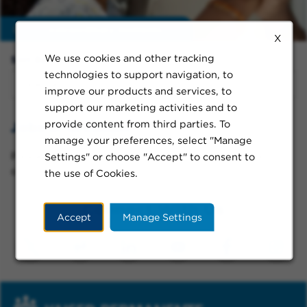
Enable
extraordinary moments
X
We use cookies and other tracking
Sort By:
technologies to support navigation, to
improve our products and services, to
support our marketing activities and to
provide content from third parties. To
Jobs in Gresham
manage your preferences, select "Manage
Please try a different keyword/location combination
Settings" or choose "Accept" to consent to
or broaden your search criteria.
the use of Cookies.
Connect With Us
Accept
Manage Settings