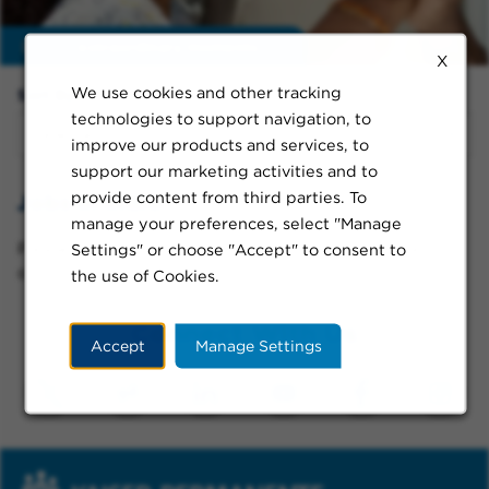
Enable
extraordinary moments
X
We use cookies and other tracking
Sort By:
technologies to support navigation, to
improve our products and services, to
support our marketing activities and to
provide content from third parties. To
Jobs in Indio
manage your preferences, select "Manage
Please try a different keyword/location combination
Settings" or choose "Accept" to consent to
or broaden your search criteria.
the use of Cookies.
Connect With Us
Accept
Manage Settings