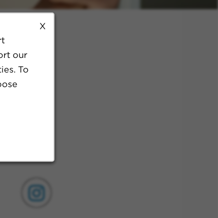
X
rt
ort our
ies. To
oose