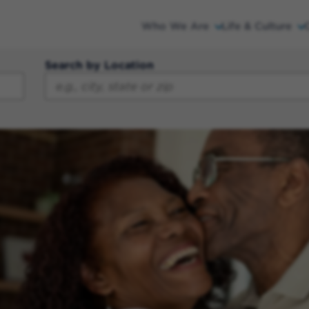
Who We Are
Life & Culture
Search by Location