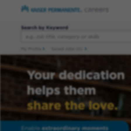
Search by Keyword
My Profile
Saved Jobs
(0)
Your dedication
helps them
share the love.
Enable
extraordinary moments