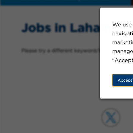
Jobs in Lahaina
We use 
navigat
marketin
Please try a different keyword/location comb
manage 
"Accept
Accept