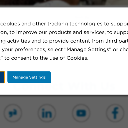
Sort By:
cookies and other tracking technologies to suppo
ion, to improve our products and services, to supp
g activities and to provide content from third part
ination or broaden your search criteria.
your preferences, select "Manage Settings" or ch
" to consent to the use of Cookies.
Manage Settings
Connect With Us