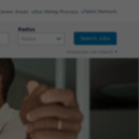
Career Areas
Our Hiring Process
Talent Network
Radius
Search Jobs
Employee Job Search