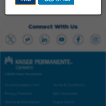
Physical Therapist
Long Beach, CA, Onsite, Full-time, Day
Connect With Us
©2026 Kaiser Permanente
Accommodation Info
Terms & Conditions
Privacy Practices
EEO Statement
Technical Information
Fraud Notice