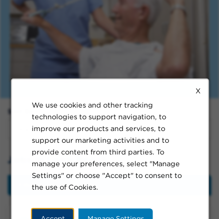
X
We use cookies and other tracking
Sort By:
technologies to support navigation, to
improve our products and services, to
support our marketing activities and to
provide content from third parties. To
Jobs in Long Beach
manage your preferences, select "Manage
Settings" or choose "Accept" to consent to
Filter
the use of Cookies.
Accept
Manage Settings