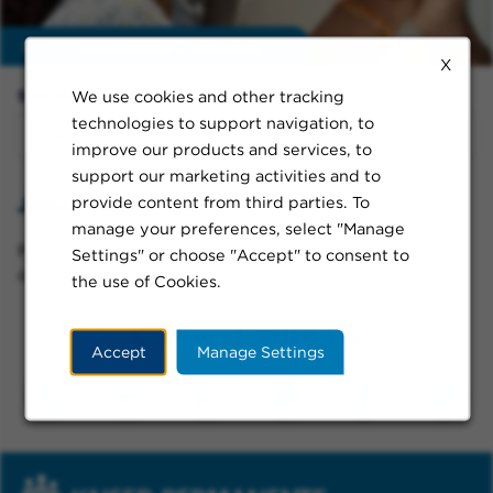
Enable
extraordinary moments
X
We use cookies and other tracking
Sort By:
technologies to support navigation, to
improve our products and services, to
support our marketing activities and to
Jobs in Lynwood
provide content from third parties. To
manage your preferences, select "Manage
Please try a different keyword/location combination
Settings" or choose "Accept" to consent to
or broaden your search criteria.
the use of Cookies.
Connect With Us
Accept
Manage Settings