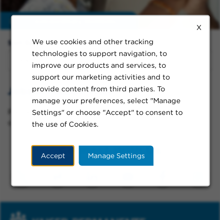
Enable
extraordinary moments
X
We use cookies and other tracking
Sort By:
technologies to support navigation, to
improve our products and services, to
support our marketing activities and to
provide content from third parties. To
Jobs in Mission Viejo
manage your preferences, select "Manage
Please try a different keyword/location combination
Settings" or choose "Accept" to consent to
or broaden your search criteria.
the use of Cookies.
Connect With Us
Accept
Manage Settings