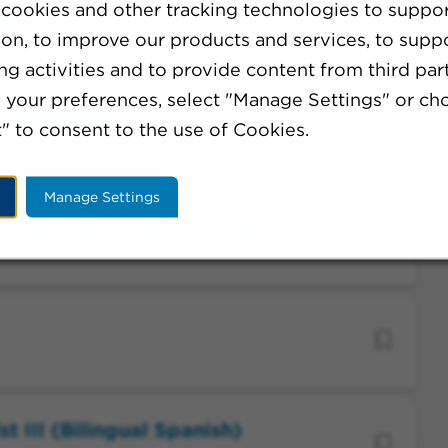
cookies and other tracking technologies to suppo
n)
ion, to improve our products and services, to supp
g activities and to provide content from third part
your preferences, select "Manage Settings" or ch
, Inpatient
" to consent to the use of Cookies.
Manage Settings
atient, Part Time 20Hours
t III (Bilingual Spanish)