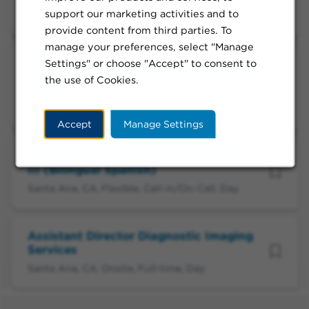
support our marketing activities and to
Santa Ana, CA, Remote, Full-time, Day
provide content from third parties. To
manage your preferences, select "Manage
Area Vice President, National Accounts
Settings" or choose "Accept" to consent to
- Professional Employer Organizations
the use of Cookies.
(PEO)
Oakland, CA, Remote, Full-time, Day
Accept
Manage Settings
Call-in/On-Call Enrollment Specialist
III (Bilingual Spanish)
Santa Ana, CA, Flexible, Call-in/On-Call, Day
Assistant Director Diagnostic Imaging
Services
Santa Ana, CA, Onsite, Full-time, Day