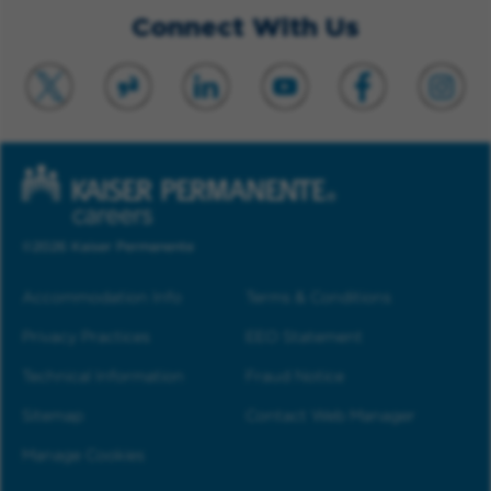
Connect With Us
©2026 Kaiser Permanente
Accommodation Info
Terms & Conditions
Privacy Practices
EEO Statement
Technical Information
Fraud Notice
Sitemap
Contact Web Manager
Manage Cookies