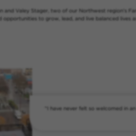
n and Valey Stager, two of our Northwest region’s Fam
nd opportunities to grow, lead, and live balanced live
“I have never felt so welcomed in an