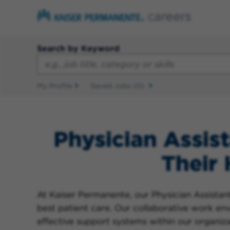
Search by Keyword
My Profile
Saved Jobs
(0)
Physician Assist
Their
At Kaiser Permanente, our Physician Assistants
best patient care. Our collaborative work e
effective support systems within our organizat