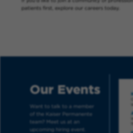
If you’d like to join a community of professio
patients first, explore our careers today.
Our Events
Want to talk to a member
of the Kaiser Permanente
W
team? Meet us at an
T
upcoming hiring event.