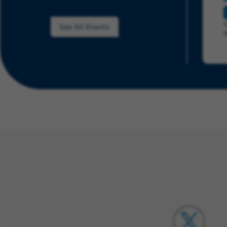
See All Events