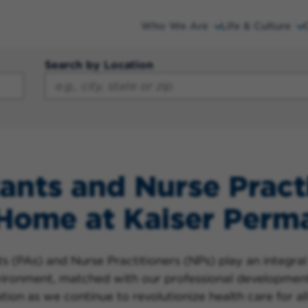
Who We Are
Life & Culture
Search by Location
ants and Nurse Pract
 Home at Kaiser Perm
 (PAs) and Nurse Practitioners (NPs) play an integral 
nvironment, matched with our professional developmen
ion as we continue to revolutionize health care for all