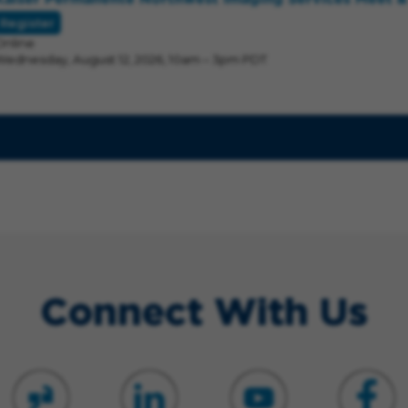
Register
Online
Wednesday, August 12, 2026, 10am – 3pm PDT
Connect With Us