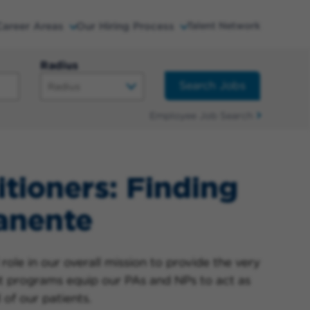
Career Areas
Our Hiring Process
Talent Network
Radius
Search Jobs
Employee Job Search
itioners: Finding
anente
role in our overall mission to provide the very
t programs equip our PAs and NPs to act as
 of our patients.