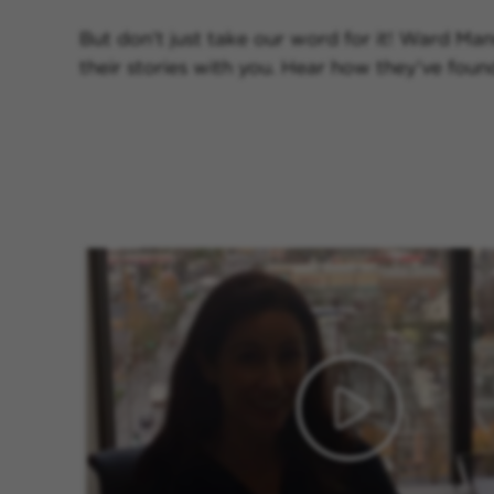
But don’t just take our word for it! Ward Man
their stories with you. Hear how they’ve fou