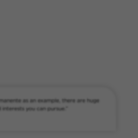
rmanente as an example, there are huge
d interests you can pursue.”