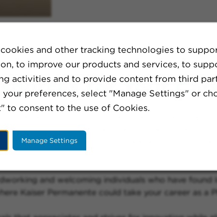
cookies and other tracking technologies to suppo
ion, to improve our products and services, to supp
g activities and to provide content from third part
sources for Your Car
your preferences, select "Manage Settings" or ch
" to consent to the use of Cookies.
s a library of resources to help them expand their c
mployees to provide expert care to their patients. As 
Manage Settings
e are also constantly developing new ways to improve
working and welcoming individuals who have found long
ere Kaiser Permanente could take your career as a Phy