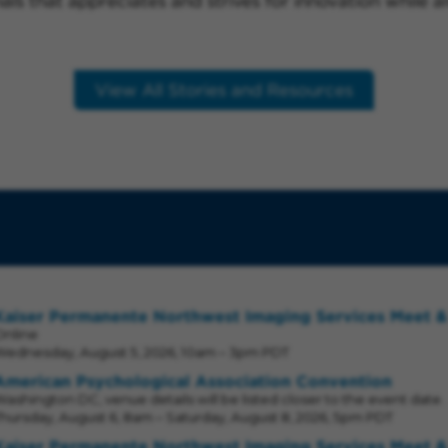
nals that appreciates and strives for innovation while 
View All Stories and Resources
Kaiser Permanente Northwest Imaging Services Meet &
Online
Wednesday, August 5, 2026, 10am – 3pm PDT
American Psychological Association Convention
ashington DC, venue details will be listed closer to the event date.
hursday, August 6, 8am – Saturday, August 8, 2026, 5pm PDT
Kaiser Permanente Northwest Imaging Services Meet &