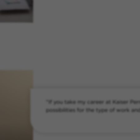
“If you take my career at Kaiser Pe
possibilities for the type of work an