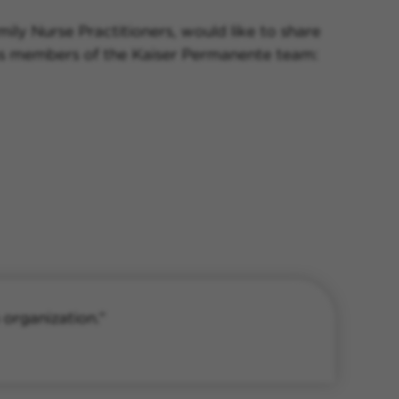
ily Nurse Practitioners, would like to share
s as members of the Kaiser Permanente team:
 organization.”