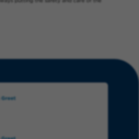
always putting the safety and care of the
 Greet
 Greet