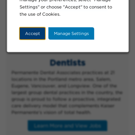
Learn More and View Jobs
Settings" or choose "Accept" to consent to
the use of Cookies.
Accept
Manage Settings
Dentists
Permanente Dental Associates practices at 21
locations in the Portland metro area, Salem,
Eugene, Vancouver, and Longview. One of the
largest group dental practices in the country, the
group is proud to follow a proactive, integrated
care delivery model that complements Kaiser
Permanente’s vision of total health.
Learn More and View Jobs