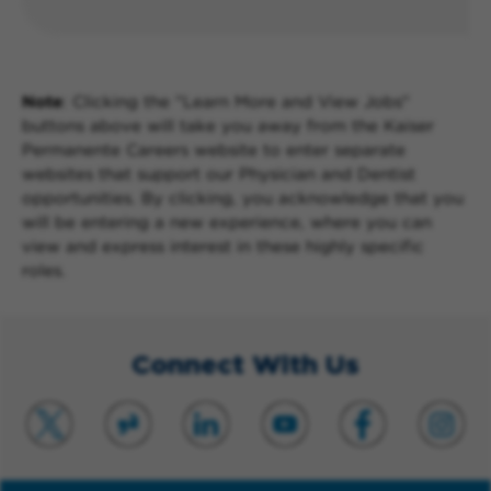
Note
: Clicking the "Learn More and View Jobs"
buttons above will take you away from the Kaiser
Permanente Careers website to enter separate
websites that support our Physician and Dentist
opportunities. By clicking, you acknowledge that you
will be entering a new experience, where you can
view and express interest in these highly specific
roles.
Connect With Us