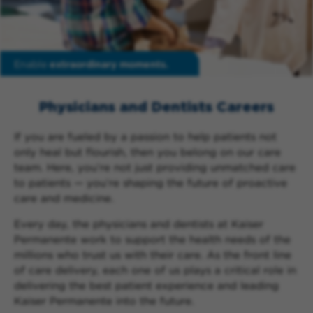
Enable
extraordinary moments.
Physicians and Dentists Careers
If you are fueled by a passion to help patients not
only heal but flourish, then you belong on our care
team. Here, you’re not just providing unmatched care
to patients — you’re shaping the future of proactive
care and medicine.
Every day, the physicians and dentists at Kaiser
Permanente work to support the health needs of the
millions who trust us with their care. As the front line
of care delivery, each one of us plays a critical role in
delivering the best patient experience and leading
Kaiser Permanente into the future.