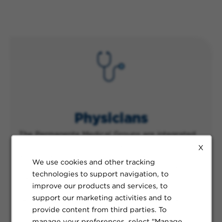
Physicians
The Permanente Medical Groups are integrated
clinical practices built to support both physicians
X
and patients alike. With almost 24,000
We use cookies and other tracking
physicians across our organization, our team
technologies to support navigation, to
members represent all specialties and areas of
improve our products and services, to
expertise and are supported through our vast
support our marketing activities and to
network of technology and resources, as well as
provide content from third parties. To
our teams of expert staff.
manage your preferences, select "Manage