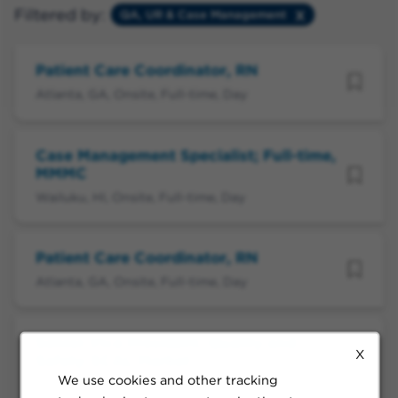
Filtered by:
QA, UR & Case Management
Patient Care Coordinator, RN
Atlanta, GA, Onsite, Full-time, Day
Case Management Specialist; Full-time,
MMMC
Wailuku, HI, Onsite, Full-time, Day
Patient Care Coordinator, RN
Atlanta, GA, Onsite, Full-time, Day
Senior Vice President, Quality and
X
Safety-SCAL Market
We use cookies and other tracking
Pasadena, CA, Flexible, Full-time, Day