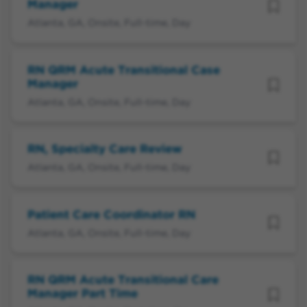
Manager
Atlanta, GA, Onsite, Full-time, Day
RN QRM Acute Transitional Case
Manager
Atlanta, GA, Onsite, Full-time, Day
RN, Specialty Care Review
Atlanta, GA, Onsite, Full-time, Day
Patient Care Coordinator RN
Atlanta, GA, Onsite, Full-time, Day
RN QRM Acute Transitional Care
Manager Part Time