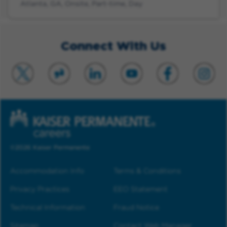
Atlanta, GA, Onsite, Part-time, Day
Connect With Us
©2026 Kaiser Permanente
Accommodation Info
Terms & Conditions
Privacy Practices
EEO Statement
Technical Information
Fraud Notice
Sitemap
Contact Web Manager