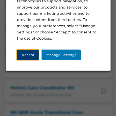
technologies to support navigation, to
improve our products and services, to
support our marketing activities and to
RN, Specialty Care Review
provide content from third parties. To
Atlanta, GA, Onsite, Full-time, Day
manage your preferences, select "Manage
Settings" or choose "Accept" to consent to
the use of Cookies.
RN, Specialty Care Review On Call PRN
Atlanta, GA, Onsite, Call-in/On-Call, Day
Accept
Manage Settings
Complex Case Manager
Atlanta, GA, Onsite, Full-time, Day
Patient Care Coordinator RN
Atlanta, GA, Onsite, Full-time, Day
RN QRM Acute Transitional Case