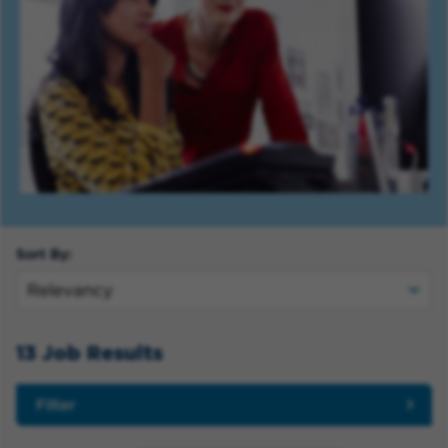
Sort By:
13 Job Results
Filter