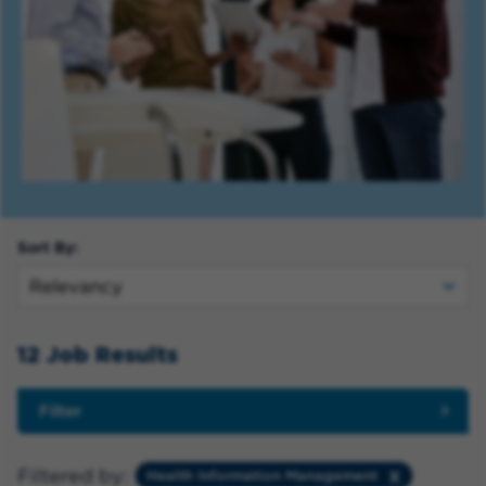
Sort By:
12 Job Results
Filter
Filtered by:
Health Information Management