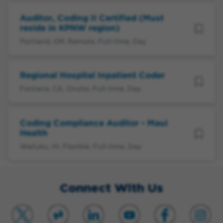
Auditor, Coding II Certified (Must
reside in KPNW region)
Portland, OR, Remote, Full-time, Day
Regional Hospital Inpatient Coder
Fontana, CA, Onsite, Full-time, Day
Coding Compliance Auditor - Maui
Health
Wailuku, HI, Flexible, Full-time, Day
Connect With Us