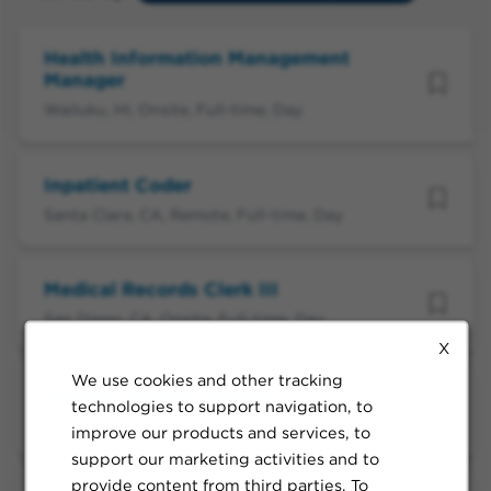
Health Information Management
Manager
Wailuku, HI, Onsite, Full-time, Day
Inpatient Coder
Santa Clara, CA, Remote, Full-time, Day
Medical Records Clerk III
San Diego, CA, Onsite, Full-time, Day
X
We use cookies and other tracking
Medical Records Clerk III
technologies to support navigation, to
San Diego, CA, Onsite, Full-time, Day
improve our products and services, to
support our marketing activities and to
provide content from third parties. To