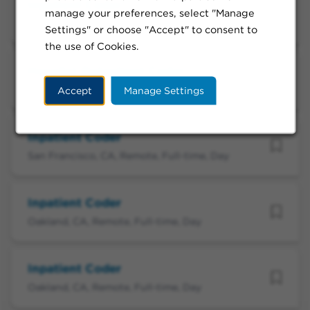
Inpatient Coder
manage your preferences, select "Manage
Redwood City, CA, Remote, Full-time, Day
Settings" or choose "Accept" to consent to
the use of Cookies.
Hospital Outpatient Coder
Santa Clara, CA, Remote, Full-time, Day
Accept
Manage Settings
Inpatient Coder
San Francisco, CA, Remote, Full-time, Day
Inpatient Coder
Oakland, CA, Remote, Full-time, Day
Inpatient Coder
Oakland, CA, Remote, Full-time, Day