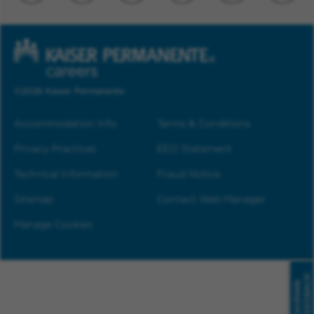
©2026 Kaiser Permanente
Accommodation Info
Terms & Conditions
Privacy Practices
EEO Statement
Technical Information
Fraud Notice
Sitemap
Contact Web Manager
Manage Cookies