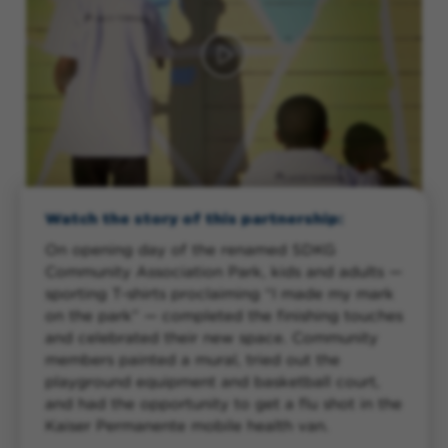
Watch the story of this partnership:
On opening day of the renamed SDKG
Community Association Park, kids and adults —
sporting T-shirts proclaiming “I made my mark
on the park” — completed the finishing touches
and celebrated their new space. Community
members painted a mural, tried out the
playground equipment and basketball court,
and had the opportunity to get a flu shot in the
Kaiser Permanente mobile health van.