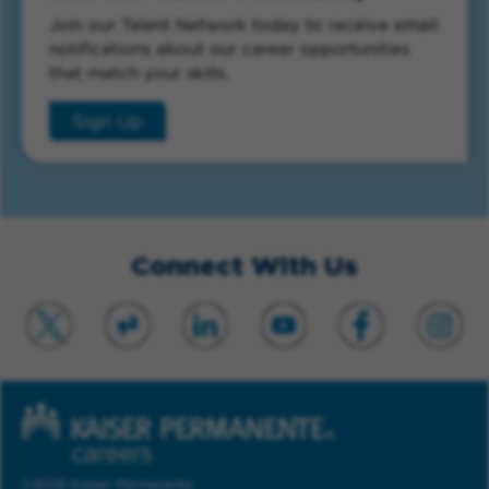
Join our Talent Network today to receive email
notifications about our career opportunities
that match your skills.
Sign Up
Connect With Us
©2026 Kaiser Permanente