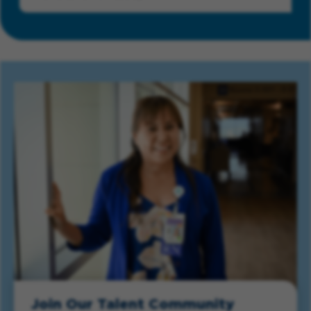
Join Our Talent Community