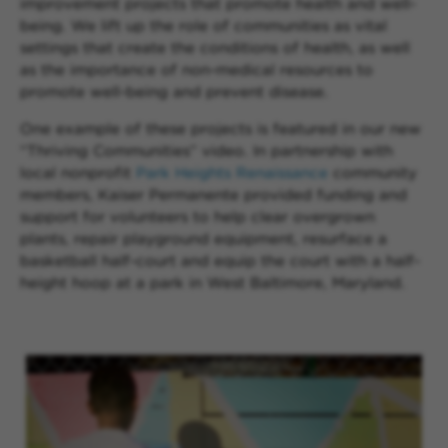
improvement projects that promote health and well-
being. We lift up the role of communities as vital
settings that create the conditions of health, as well
as the importance of non-medical resources to
promote well-being and prevent disease.
One example of these projects is featured in our new
“Thriving Communities” video. In partnership with
local nonprofit
Park Heights Renaissance
community
members, Kaiser Permanente provided funding and
support for volunteers to help clear overgrown
plants, repair playground equipment, resurface a
basketball half-court and equip the court with a half-
height hoop at a park in West Baltimore, Maryland.