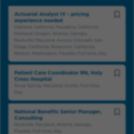
Actuarial Analyst IV - pricing
Save Jo
experience needed
Oakland, California, Pasadena, California,
Portland, Oregon, Atlanta, Georgia,
Rockville, Maryland, Aurora, Colorado, San
Diego, California, Rosemont, California,
Renton, Washington, Flexible, Full-time, Day
Patient Care Coordinator RN, Holy
Save Jo
Cross Hospital
Silver Spring, Maryland, Onsite, Full-time,
Day
National Benefits Senior Manager,
Save Jo
Consulting
Rockville, Maryland, Atlanta, Georgia,
Flexible, Full-time, Day