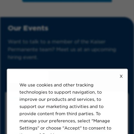
Our Events
Want to talk to a member of the Kaiser
Permanente team? Meet us at an upcoming
hiring event.
X
See All Events
We use cookies and other tracking
technologies to support navigation, to
American Psychological Association
improve our products and services, to
Convention
support our marketing activities and to
Washington DC, venue details will be listed closer to
provide content from third parties. To
the event date.
Thursday, August 6, 8am – Saturday, August 8, 2026,
manage your preferences, select "Manage
5pm PDT
Settings" or choose "Accept" to consent to
Kaiser Permanente Northwest Imaging