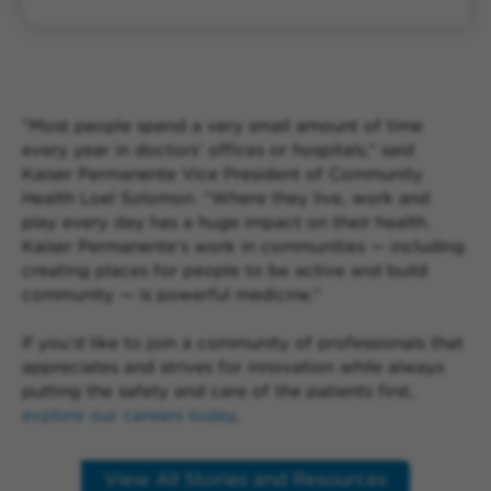
“Most people spend a very small amount of time
every year in doctors’ offices or hospitals,” said
Kaiser Permanente Vice President of Community
Health Loel Solomon. “Where they live, work and
play every day has a huge impact on their health.
Kaiser Permanente’s work in communities — including
creating places for people to be active and build
community — is powerful medicine.”
If you’d like to join a community of professionals that
appreciates and strives for innovation while always
putting the safety and care of the patients first,
explore our careers today
.
View All Stories and Resources